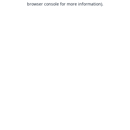
browser console for more information).