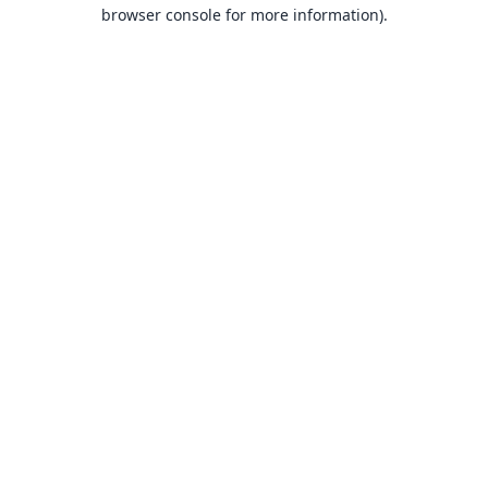
browser console for more information).