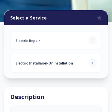
Select a Service
Electricians
in
Mandal
,
Ahmedabad
Electric Repair
Electric Installaion-Uninstallation
Description