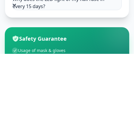
every 15 days?
Safety Guarantee
Usage of mask & gloves
Temperature checks
Sanitization of tools & area
Aarogya Setu locked
Customer Reviews
195
Global Ratings
4.5
/ 5