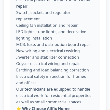
repair
Switch, socket, and regulator
replacement
Ceiling fan installation and repair
LED lights, tube lights, and decorative
lighting installation
MCB, fuse, and distribution board repair
New wiring and electrical rewiring
Inverter and stabilizer connection
Geyser electrical wiring and repair
Earthing and load balancing correction
Electrical safety inspection for homes
and offices
Our technicians are equipped to handle
electrical work for residential properties
as well as small commercial spaces.
⭐
Why Choose Allfix Home