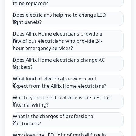
to be replaced?
Does electricians help me to change LED
light panels?
Does Allfix Home electricians provide a
few of our electricians who provide 24-
hour emergency services?
Does Allfix Home electricians change AC
sockets?
What kind of electrical services can I
expect from the Allfix Home electricians?
Which type of electrical wire is the best for
internal wiring?
What is the charges of professional
electricians?
Why does the LED light of my hall fuse in