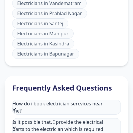
Electricians
in
Vandematram
Electricians
in
Prahlad Nagar
Electricians
in
Santej
Electricians
in
Manipur
Electricians
in
Kasindra
Electricians
in
Bapunagar
Frequently Asked Questions
How do i book electrician sercvices near
me?
Is it possible that, I provide the electrical
parts to the electrician which is required