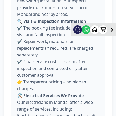
new wiring installation, our experts
provide quick doorstep service across
Mandal and nearby areas.
🔍
Visit & Inspection Information
✔️ The booking fee includes electrician
visit and fault inspection
✔️ Repair work, materials, or
replacements (if required) are charged
separately
✔️ Final service cost is shared after
inspection and completed only after
customer approval
👉 Transparent pricing – no hidden
charges.
🛠️
Electrical Services We Provide
Our electricians in Mandal offer a wide
range of services, including:
Electrical power failure and short circuit