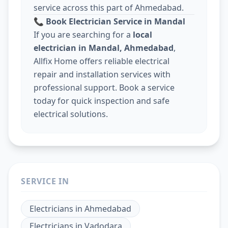
service across this part of Ahmedabad.
📞
Book Electrician Service in Mandal
If you are searching for a
local
electrician in Mandal, Ahmedabad
,
Allfix Home offers reliable electrical
repair and installation services with
professional support. Book a service
today for quick inspection and safe
electrical solutions.
SERVICE IN
Electricians
in
Ahmedabad
Electricians
in
Vadodara