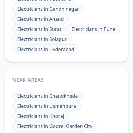
Electricians
in
Gandhinagar
Electricians
in
Anand
Electricians
in
Surat
Electricians
in
Pune
Electricians
in
Solapur
Electricians
in
Hyderabad
NEAR AREAS
Electricians
in
Chandkheda
Electricians
in
Usmanpura
Electricians
in
Khoraj
Electricians
in
Godrej Garden City