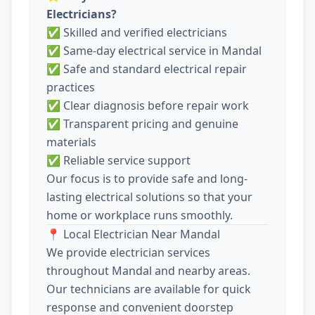
Electricians?
✅ Skilled and verified electricians
✅ Same-day electrical service in Mandal
✅ Safe and standard electrical repair
practices
✅ Clear diagnosis before repair work
✅ Transparent pricing and genuine
materials
✅ Reliable service support
Our focus is to provide safe and long-
lasting electrical solutions so that your
home or workplace runs smoothly.
📍 Local Electrician Near Mandal
We provide electrician services
throughout Mandal and nearby areas.
Our technicians are available for quick
response and convenient doorstep