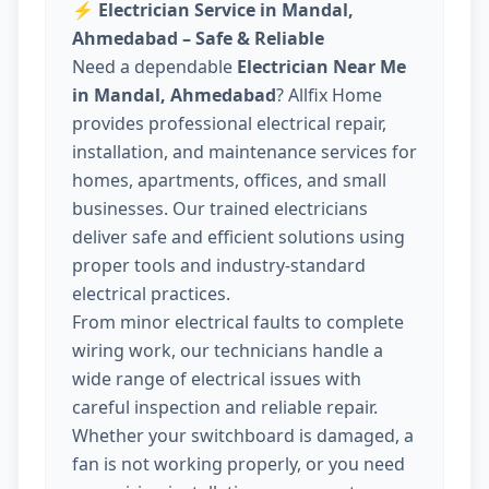
⚡
Electrician Service in Mandal,
Ahmedabad – Safe & Reliable
Need a dependable
Electrician Near Me
in Mandal, Ahmedabad
? Allfix Home
provides professional electrical repair,
installation, and maintenance services for
homes, apartments, offices, and small
businesses. Our trained electricians
deliver safe and efficient solutions using
proper tools and industry-standard
electrical practices.
From minor electrical faults to complete
wiring work, our technicians handle a
wide range of electrical issues with
careful inspection and reliable repair.
Whether your switchboard is damaged, a
fan is not working properly, or you need