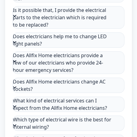
Is it possible that, I provide the electrical
parts to the electrician which is required
to be replaced?
Does electricians help me to change LED
light panels?
Does Allfix Home electricians provide a
few of our electricians who provide 24-
hour emergency services?
Does Allfix Home electricians change AC
sockets?
What kind of electrical services can I
expect from the Allfix Home electricians?
Which type of electrical wire is the best for
internal wiring?