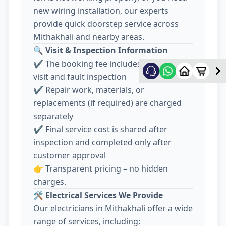
new wiring installation, our experts
provide quick doorstep service across
Mithakhali and nearby areas.
🔍
Visit & Inspection Information
✔️ The booking fee includes electrician
visit and fault inspection
✔️ Repair work, materials, or
replacements (if required) are charged
separately
✔️ Final service cost is shared after
inspection and completed only after
customer approval
👉 Transparent pricing – no hidden
charges.
🛠️
Electrical Services We Provide
Our electricians in Mithakhali offer a wide
range of services, including: