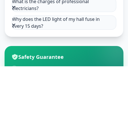
What is the charges of professional
electricians?
Why does the LED light of my hall fuse in
every 15 days?
Safety Guarantee
Usage of mask & gloves
Temperature checks
Sanitization of tools & area
Aarogya Setu locked
Customer Reviews
195
Global Ratings