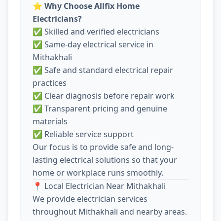
⭐
Why Choose Allfix Home
Electricians?
✅ Skilled and verified electricians
✅ Same-day electrical service in
Mithakhali
✅ Safe and standard electrical repair
practices
✅ Clear diagnosis before repair work
✅ Transparent pricing and genuine
materials
✅ Reliable service support
Our focus is to provide safe and long-
lasting electrical solutions so that your
home or workplace runs smoothly.
📍 Local Electrician Near Mithakhali
We provide electrician services
throughout Mithakhali and nearby areas.