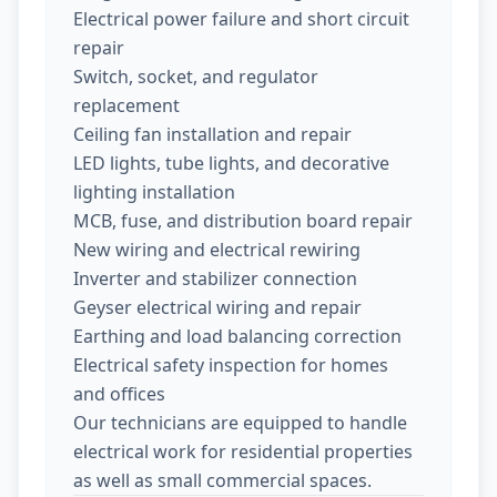
Electrical power failure and short circuit
repair
Switch, socket, and regulator
replacement
Ceiling fan installation and repair
LED lights, tube lights, and decorative
lighting installation
MCB, fuse, and distribution board repair
New wiring and electrical rewiring
Inverter and stabilizer connection
Geyser electrical wiring and repair
Earthing and load balancing correction
Electrical safety inspection for homes
and offices
Our technicians are equipped to handle
electrical work for residential properties
as well as small commercial spaces.