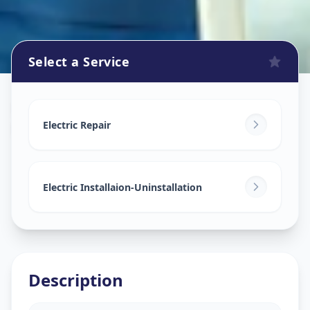
Select a Service
Electricians
in
Mithakhali
,
Ahmedabad
Electric Repair
Electric Installaion-Uninstallation
Description