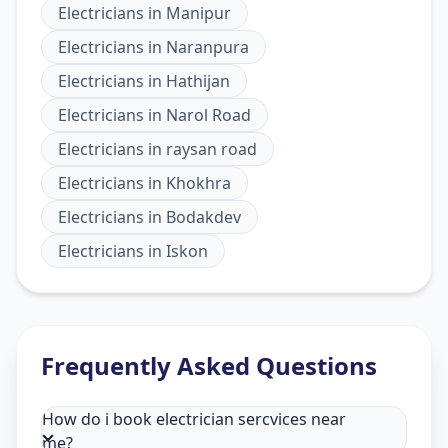
Electricians
in
Manipur
Electricians
in
Naranpura
Electricians
in
Hathijan
Electricians
in
Narol Road
Electricians
in
raysan road
Electricians
in
Khokhra
Electricians
in
Bodakdev
Electricians
in
Iskon
Frequently Asked Questions
How do i book electrician sercvices near
me?