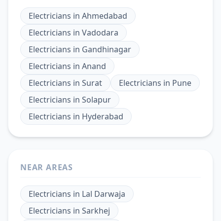
Electricians
in
Ahmedabad
Electricians
in
Vadodara
Electricians
in
Gandhinagar
Electricians
in
Anand
Electricians
in
Surat
Electricians
in
Pune
Electricians
in
Solapur
Electricians
in
Hyderabad
NEAR AREAS
Electricians
in
Lal Darwaja
Electricians
in
Sarkhej