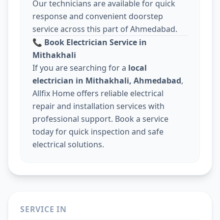
Our technicians are available for quick
response and convenient doorstep
service across this part of Ahmedabad.
📞
Book Electrician Service in
Mithakhali
If you are searching for a
local
electrician in Mithakhali, Ahmedabad
,
Allfix Home offers reliable electrical
repair and installation services with
professional support. Book a service
today for quick inspection and safe
electrical solutions.
SERVICE IN