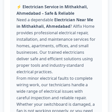
⚡
Electrician Service in Mithakhali,
Ahmedabad – Safe & Reliable
Need a dependable
Electrician Near Me
in Mithakhali, Ahmedabad
? Allfix Home
provides professional electrical repair,
installation, and maintenance services for
homes, apartments, offices, and small
businesses. Our trained electricians
deliver safe and efficient solutions using
proper tools and industry-standard
electrical practices.
From minor electrical faults to complete
wiring work, our technicians handle a
wide range of electrical issues with
careful inspection and reliable repair.
Whether your switchboard is damaged, a
fan is not working properly, or you need