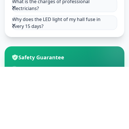
What is the charges of professional
electricians?
Why does the LED light of my hall fuse in
every 15 days?
Safety Guarantee
Usage of mask & gloves
Temperature checks
Sanitization of tools & area
Aarogya Setu locked
Customer Reviews
195
Global Ratings