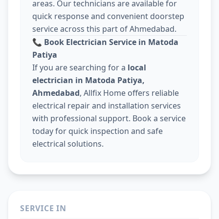
areas. Our technicians are available for
quick response and convenient doorstep
service across this part of Ahmedabad.
📞
Book Electrician Service in Matoda
Patiya
If you are searching for a
local
electrician in Matoda Patiya,
Ahmedabad
, Allfix Home offers reliable
electrical repair and installation services
with professional support. Book a service
today for quick inspection and safe
electrical solutions.
SERVICE IN