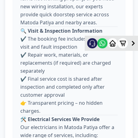
new wiring installation, our experts
provide quick doorstep service across
Matoda Patiya and nearby areas.
🔍
Visit & Inspection Information
✔️ The booking fee includes electrician
visit and fault inspection
✔️ Repair work, materials, or
replacements (if required) are charged
separately
✔️ Final service cost is shared after
inspection and completed only after
customer approval
👉 Transparent pricing – no hidden
charges.
🛠️
Electrical Services We Provide
Our electricians in Matoda Patiya offer a
wide range of services, including: