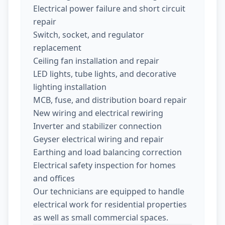
Electrical power failure and short circuit
repair
Switch, socket, and regulator
replacement
Ceiling fan installation and repair
LED lights, tube lights, and decorative
lighting installation
MCB, fuse, and distribution board repair
New wiring and electrical rewiring
Inverter and stabilizer connection
Geyser electrical wiring and repair
Earthing and load balancing correction
Electrical safety inspection for homes
and offices
Our technicians are equipped to handle
electrical work for residential properties
as well as small commercial spaces.