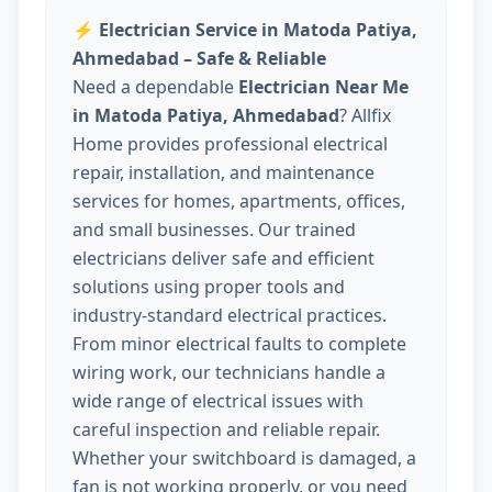
⚡
Electrician Service in Matoda Patiya,
Ahmedabad – Safe & Reliable
Need a dependable
Electrician Near Me
in Matoda Patiya, Ahmedabad
? Allfix
Home provides professional electrical
repair, installation, and maintenance
services for homes, apartments, offices,
and small businesses. Our trained
electricians deliver safe and efficient
solutions using proper tools and
industry-standard electrical practices.
From minor electrical faults to complete
wiring work, our technicians handle a
wide range of electrical issues with
careful inspection and reliable repair.
Whether your switchboard is damaged, a
fan is not working properly, or you need