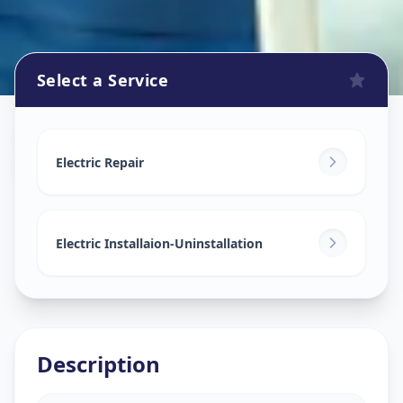
Select a Service
Electricians
in
Matoda Patiya
,
Ahmedabad
Electric Repair
Electric Installaion-Uninstallation
Description