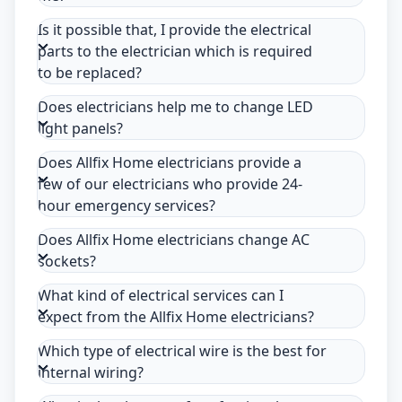
Is it possible that, I provide the electrical
parts to the electrician which is required
to be replaced?
Does electricians help me to change LED
light panels?
Does Allfix Home electricians provide a
few of our electricians who provide 24-
hour emergency services?
Does Allfix Home electricians change AC
sockets?
What kind of electrical services can I
expect from the Allfix Home electricians?
Which type of electrical wire is the best for
internal wiring?