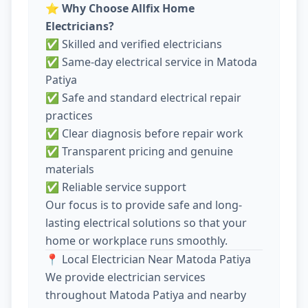
⭐
Why Choose Allfix Home
Electricians?
✅ Skilled and verified electricians
✅ Same-day electrical service in Matoda
Patiya
✅ Safe and standard electrical repair
practices
✅ Clear diagnosis before repair work
✅ Transparent pricing and genuine
materials
✅ Reliable service support
Our focus is to provide safe and long-
lasting electrical solutions so that your
home or workplace runs smoothly.
📍 Local Electrician Near Matoda Patiya
We provide electrician services
throughout Matoda Patiya and nearby