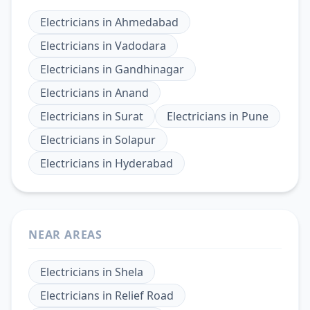
Electricians
in
Ahmedabad
Electricians
in
Vadodara
Electricians
in
Gandhinagar
Electricians
in
Anand
Electricians
in
Surat
Electricians
in
Pune
Electricians
in
Solapur
Electricians
in
Hyderabad
NEAR AREAS
Electricians
in
Shela
Electricians
in
Relief Road