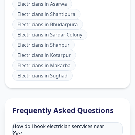
Electricians
in
Asarwa
Electricians
in
Shantipura
Electricians
in
Bhudarpura
Electricians
in
Sardar Colony
Electricians
in
Shahpur
Electricians
in
Kotarpur
Electricians
in
Makarba
Electricians
in
Sughad
Frequently Asked Questions
How do i book electrician sercvices near
me?