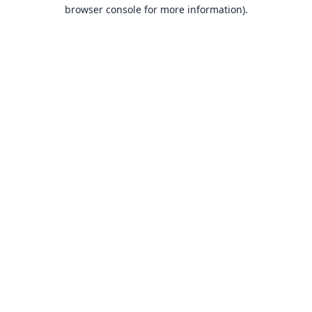
browser console for more information).