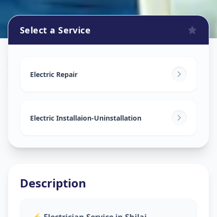
Select a Service
Electricians
in
Shilaj
,
Ahmedabad
Electric Repair
Electric Installaion-Uninstallation
Description