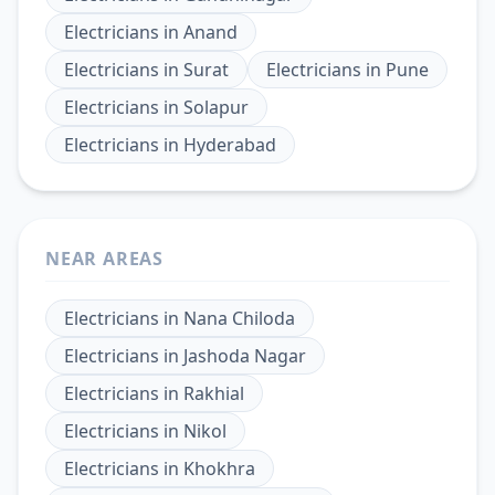
Electricians
in
Anand
Electricians
in
Surat
Electricians
in
Pune
Electricians
in
Solapur
Electricians
in
Hyderabad
NEAR AREAS
Electricians
in
Nana Chiloda
Electricians
in
Jashoda Nagar
Electricians
in
Rakhial
Electricians
in
Nikol
Electricians
in
Khokhra