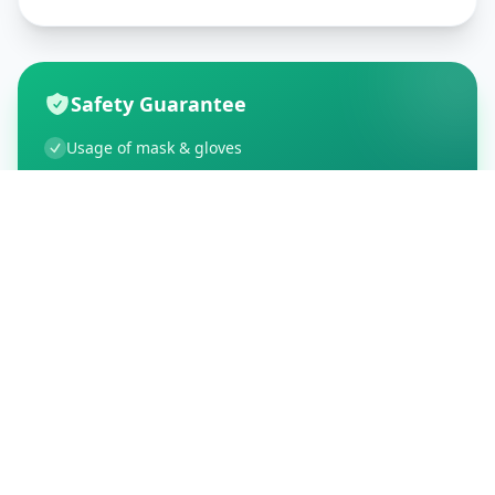
Safety Guarantee
Usage of mask & gloves
Temperature checks
Sanitization of tools & area
Aarogya Setu locked
Customer Reviews
195
Global Ratings
4.5
/ 5
5
34
%