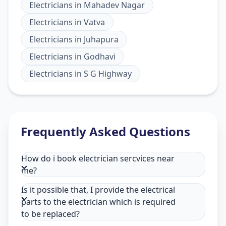
Electricians
in
Mahadev Nagar
Electricians
in
Vatva
Electricians
in
Juhapura
Electricians
in
Godhavi
Electricians
in
S G Highway
Frequently Asked Questions
How do i book electrician sercvices near
me?
Is it possible that, I provide the electrical
parts to the electrician which is required
to be replaced?