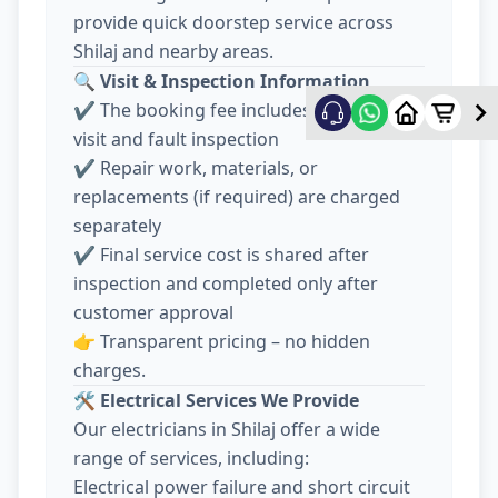
provide quick doorstep service across
Shilaj and nearby areas.
🔍
Visit & Inspection Information
✔️ The booking fee includes electrician
visit and fault inspection
✔️ Repair work, materials, or
replacements (if required) are charged
separately
✔️ Final service cost is shared after
inspection and completed only after
customer approval
👉 Transparent pricing – no hidden
charges.
🛠️
Electrical Services We Provide
Our electricians in Shilaj offer a wide
range of services, including:
Electrical power failure and short circuit