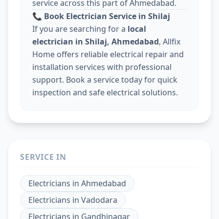
service across this part of Ahmedabad.
📞
Book Electrician Service in Shilaj
If you are searching for a
local
electrician in Shilaj, Ahmedabad
, Allfix
Home offers reliable electrical repair and
installation services with professional
support. Book a service today for quick
inspection and safe electrical solutions.
SERVICE IN
Electricians
in
Ahmedabad
Electricians
in
Vadodara
Electricians
in
Gandhinagar