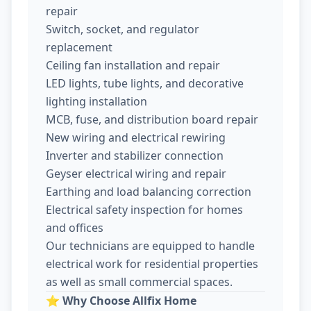
repair
Switch, socket, and regulator
replacement
Ceiling fan installation and repair
LED lights, tube lights, and decorative
lighting installation
MCB, fuse, and distribution board repair
New wiring and electrical rewiring
Inverter and stabilizer connection
Geyser electrical wiring and repair
Earthing and load balancing correction
Electrical safety inspection for homes
and offices
Our technicians are equipped to handle
electrical work for residential properties
as well as small commercial spaces.
⭐
Why Choose Allfix Home