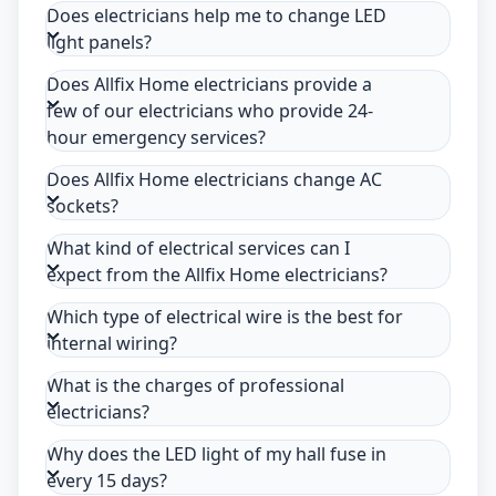
Does electricians help me to change LED
light panels?
Does Allfix Home electricians provide a
few of our electricians who provide 24-
hour emergency services?
Does Allfix Home electricians change AC
sockets?
What kind of electrical services can I
expect from the Allfix Home electricians?
Which type of electrical wire is the best for
internal wiring?
What is the charges of professional
electricians?
Why does the LED light of my hall fuse in
every 15 days?