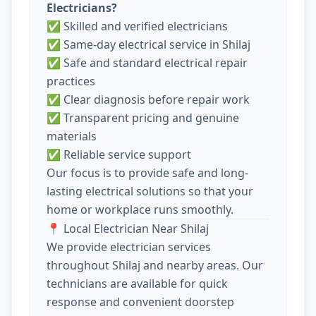
Electricians?
✅ Skilled and verified electricians
✅ Same-day electrical service in Shilaj
✅ Safe and standard electrical repair
practices
✅ Clear diagnosis before repair work
✅ Transparent pricing and genuine
materials
✅ Reliable service support
Our focus is to provide safe and long-
lasting electrical solutions so that your
home or workplace runs smoothly.
📍 Local Electrician Near Shilaj
We provide electrician services
throughout Shilaj and nearby areas. Our
technicians are available for quick
response and convenient doorstep