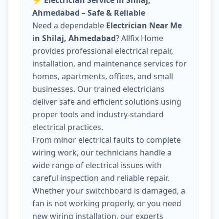
⚡
Electrician Service in Shilaj,
Ahmedabad – Safe & Reliable
Need a dependable
Electrician Near Me
in Shilaj, Ahmedabad
? Allfix Home
provides professional electrical repair,
installation, and maintenance services for
homes, apartments, offices, and small
businesses. Our trained electricians
deliver safe and efficient solutions using
proper tools and industry-standard
electrical practices.
From minor electrical faults to complete
wiring work, our technicians handle a
wide range of electrical issues with
careful inspection and reliable repair.
Whether your switchboard is damaged, a
fan is not working properly, or you need
new wiring installation, our experts