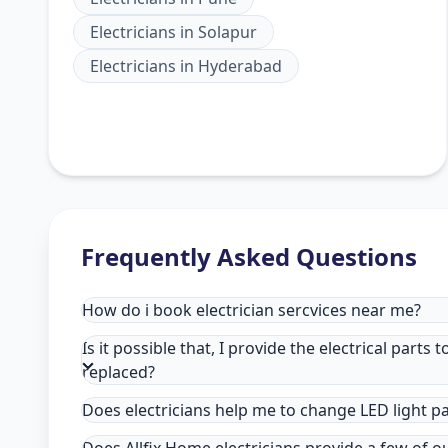
Electricians
in
Solapur
Electricians
in
Hyderabad
Frequently Asked Questions
How do i book electrician sercvices near me?
Is it possible that, I provide the electrical parts 
replaced?
Does electricians help me to change LED light p