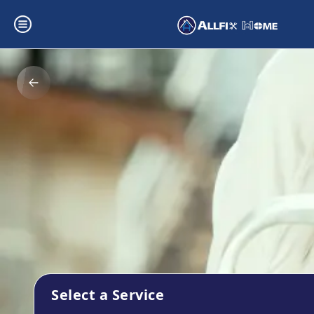
Select a Service