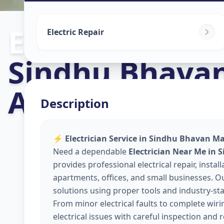
Electricians
in
Electric Repair
Sindhu Bhava
Ahmedabad
Description
⚡
Electrician Service in Sindhu Bhavan M
Need a dependable
Electrician Near Me i
provides professional electrical repair, insta
apartments, offices, and small businesses. Our
solutions using proper tools and industry-sta
From minor electrical faults to complete wir
electrical issues with careful inspection and 