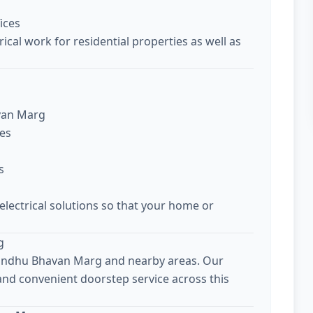
ices
ical work for residential properties as well as
avan Marg
ces
s
 electrical solutions so that your home or
g
 Sindhu Bhavan Marg and nearby areas. Our
 and convenient doorstep service across this