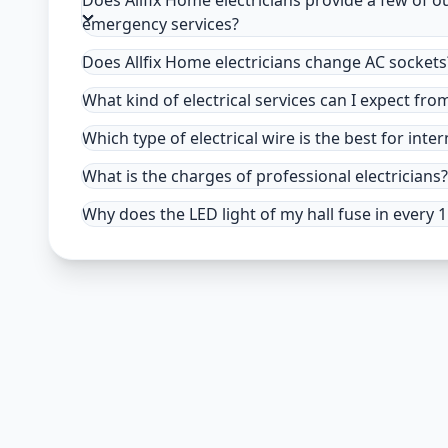
Does Allfix Home electricians provide a few of o
emergency services?
Does Allfix Home electricians change AC sockets
What kind of electrical services can I expect fro
Which type of electrical wire is the best for inter
What is the charges of professional electricians?
Why does the LED light of my hall fuse in every 