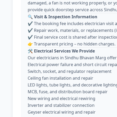
damaged, a fan is not working properly, or y
provide quick doorstep service across Sind
🔍
Visit & Inspection Information
✔️ The booking fee includes electrician visit 
✔️ Repair work, materials, or replacements (
✔️ Final service cost is shared after inspec
👉 Transparent pricing – no hidden charges.
🛠️
Electrical Services We Provide
Our electricians in Sindhu Bhavan Marg offer 
Electrical power failure and short circuit repa
Switch, socket, and regulator replacement
Ceiling fan installation and repair
LED lights, tube lights, and decorative lightin
MCB, fuse, and distribution board repair
New wiring and electrical rewiring
Inverter and stabilizer connection
Geyser electrical wiring and repair