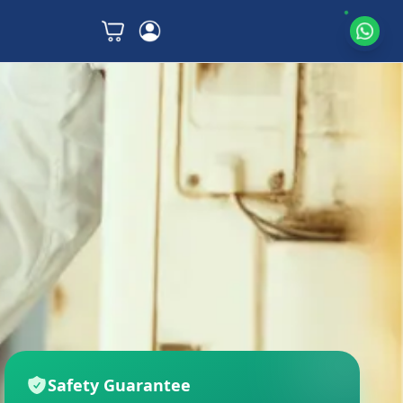
Safety Guarantee