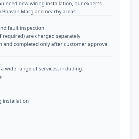
ou need new wiring installation, our experts
hu Bhavan Marg and nearby areas.
and fault inspection
if required) are charged separately
tion and completed only after customer approval
a wide range of services, including:
ir
g installation