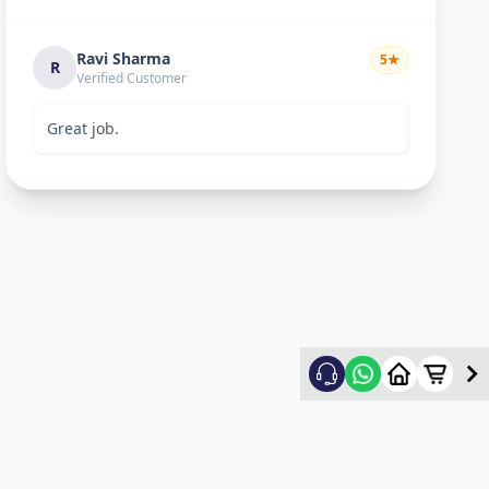
Ravi Sharma
5
★
R
Verified Customer
Great job.
mitultechs
5
★
m
Verified Customer
Best work. Fast and simple...
mehul
5
★
m
Verified Customer
good