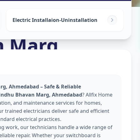
Electric Installaion-Uninstallation
n Marg
,
arg, Ahmedabad – Safe & Reliable
n Sindhu Bhavan Marg, Ahmedabad
? Allfix Home
llation, and maintenance services for homes,
 trained electricians deliver safe and efficient
ndard electrical practices.
ing work, our technicians handle a wide range of
reliable repair. Whether your switchboard is