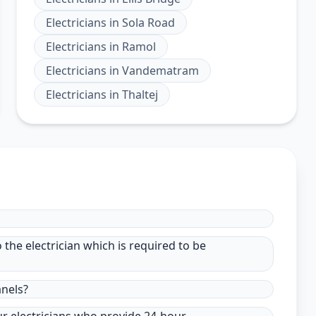
Electricians
in
Sola Road
Electricians
in
Ramol
Electricians
in
Vandematram
Electricians
in
Thaltej
to the electrician which is required to be
anels?