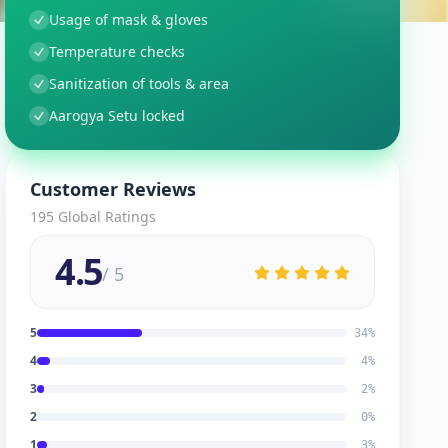
Usage of mask & gloves
Temperature checks
Sanitization of tools & area
Aarogya Setu locked
Customer Reviews
195
Global Ratings
4.5
/ 5
5
34
%
4
4
%
3
2
%
2
0
%
1
3
%