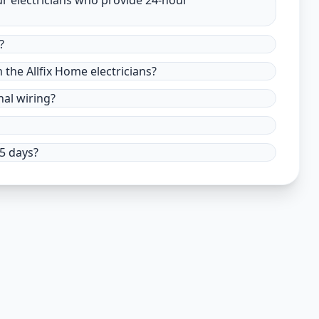
ur electricians who provide 24-hour
?
m the Allfix Home electricians?
nal wiring?
15 days?