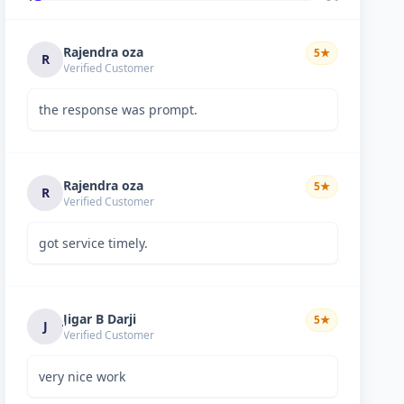
Rajendra oza
5
★
R
Verified Customer
the response was prompt.
Rajendra oza
5
★
R
Verified Customer
got service timely.
Jigar B Darji
5
★
J
Verified Customer
very nice work