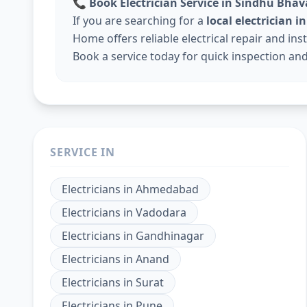
📞
Book Electrician Service in Sindhu Bha
If you are searching for a
local electrician
Home offers reliable electrical repair and ins
Book a service today for quick inspection and 
SERVICE IN
Electricians
in
Ahmedabad
Electricians
in
Vadodara
Electricians
in
Gandhinagar
Electricians
in
Anand
Electricians
in
Surat
Electricians
in
Pune