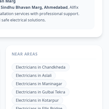
van Marg
 in Sindhu Bhavan Marg, Ahmedabad
, Allfix
tallation services with professional support.
safe electrical solutions.
NEAR AREAS
Electricians
in
Chandkheda
Electricians
in
Aslali
Electricians
in
Maninagar
Electricians
in
Gulbai Tekra
Electricians
in
Kotarpur
Electricians
in
Ellis Bridge