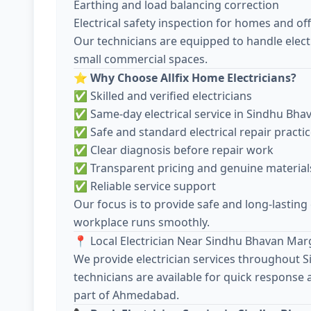
Earthing and load balancing correction
Electrical safety inspection for homes and off
Our technicians are equipped to handle electr
small commercial spaces.
⭐
Why Choose Allfix Home Electricians?
✅ Skilled and verified electricians
✅ Same-day electrical service in Sindhu Bh
✅ Safe and standard electrical repair practi
✅ Clear diagnosis before repair work
✅ Transparent pricing and genuine material
✅ Reliable service support
Our focus is to provide safe and long-lasting
workplace runs smoothly.
📍 Local Electrician Near Sindhu Bhavan Mar
We provide electrician services throughout
technicians are available for quick response
part of Ahmedabad.