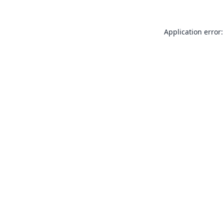
Application error: