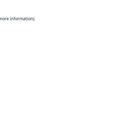
 more information).