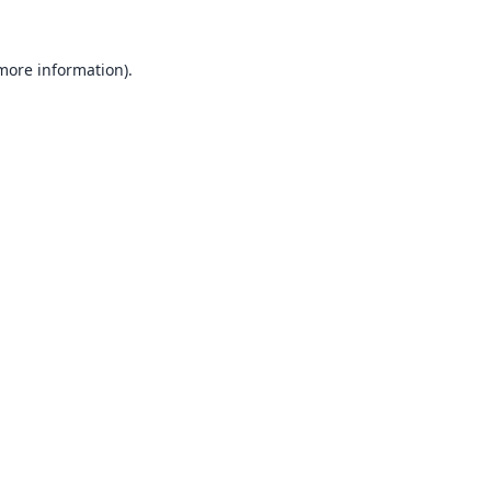
 more information).