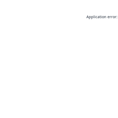
Application error: