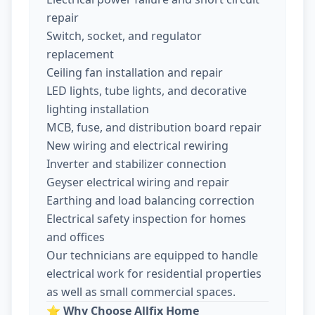
repair
Switch, socket, and regulator
replacement
Ceiling fan installation and repair
LED lights, tube lights, and decorative
lighting installation
MCB, fuse, and distribution board repair
New wiring and electrical rewiring
Inverter and stabilizer connection
Geyser electrical wiring and repair
Earthing and load balancing correction
Electrical safety inspection for homes
and offices
Our technicians are equipped to handle
electrical work for residential properties
as well as small commercial spaces.
⭐
Why Choose Allfix Home