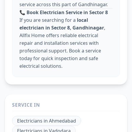
service across this part of Gandhinagar.
📞
Book Electrician Service in Sector 8
If you are searching for a
local
electrician in Sector 8, Gandhinagar
,
Allfix Home offers reliable electrical
repair and installation services with
professional support. Book a service
today for quick inspection and safe
electrical solutions.
SERVICE IN
Electricians
in
Ahmedabad
Electricians
in
Vadodara