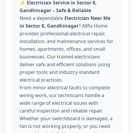
⚡
Electrician Service in Sector 8,
Gandhinagar – Safe & Reliable
Need a dependable
Electrician Near Me
in Sector 8, Gandhinagar
? Allfix Home
provides professional electrical repair,
installation, and maintenance services for
homes, apartments, offices, and small
businesses. Our trained electricians
deliver safe and efficient solutions using
proper tools and industry-standard
electrical practices.
From minor electrical faults to complete
wiring work, our technicians handle a
wide range of electrical issues with
careful inspection and reliable repair.
Whether your switchboard is damaged, a
fan is not working properly, or you need