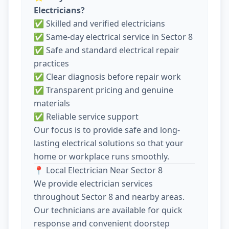
Electricians?
✅ Skilled and verified electricians
✅ Same-day electrical service in Sector 8
✅ Safe and standard electrical repair
practices
✅ Clear diagnosis before repair work
✅ Transparent pricing and genuine
materials
✅ Reliable service support
Our focus is to provide safe and long-
lasting electrical solutions so that your
home or workplace runs smoothly.
📍 Local Electrician Near Sector 8
We provide electrician services
throughout Sector 8 and nearby areas.
Our technicians are available for quick
response and convenient doorstep