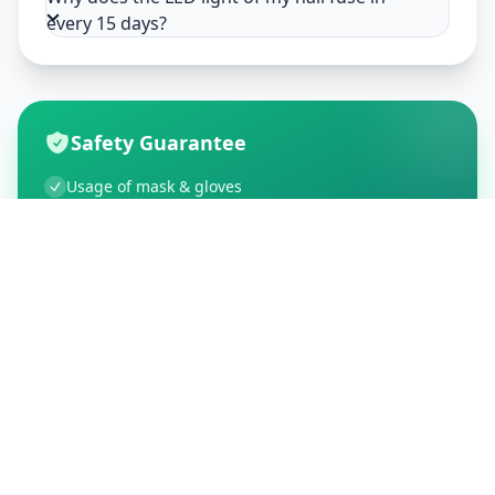
every 15 days?
Safety Guarantee
Usage of mask & gloves
Temperature checks
Sanitization of tools & area
Aarogya Setu locked
Customer Reviews
195
Global Ratings
4.5
/ 5