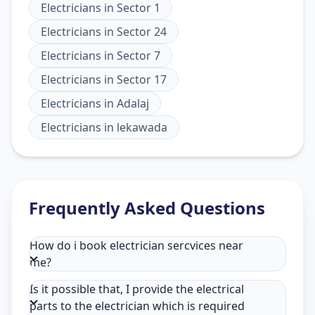
Electricians
in
Sector 1
Electricians
in
Sector 24
Electricians
in
Sector 7
Electricians
in
Sector 17
Electricians
in
Adalaj
Electricians
in
lekawada
Frequently Asked Questions
How do i book electrician sercvices near
me?
Is it possible that, I provide the electrical
parts to the electrician which is required