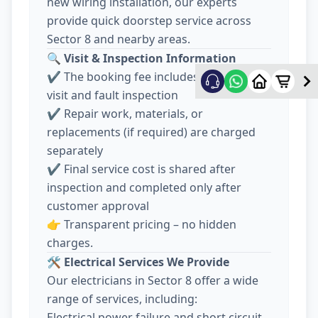
new wiring installation, our experts
provide quick doorstep service across
Sector 8 and nearby areas.
🔍
Visit & Inspection Information
✔️ The booking fee includes electrician
visit and fault inspection
✔️ Repair work, materials, or
replacements (if required) are charged
separately
✔️ Final service cost is shared after
inspection and completed only after
customer approval
👉 Transparent pricing – no hidden
charges.
🛠️
Electrical Services We Provide
Our electricians in Sector 8 offer a wide
range of services, including:
Electrical power failure and short circuit