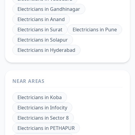
Electricians
in
Gandhinagar
Electricians
in
Anand
Electricians
in
Surat
Electricians
in
Pune
Electricians
in
Solapur
Electricians
in
Hyderabad
NEAR AREAS
Electricians
in
Koba
Electricians
in
Infocity
Electricians
in
Sector 8
Electricians
in
PETHAPUR