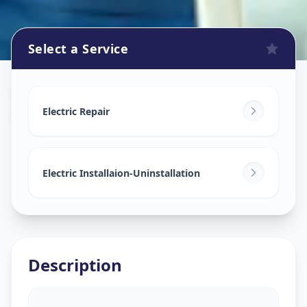
Select a Service
Electricians
in
Sector 8
,
Gandhinagar
Electric Repair
Electric Installaion-Uninstallation
Description