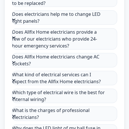
to be replaced?
Does electricians help me to change LED
light panels?
Does Allfix Home electricians provide a
few of our electricians who provide 24-
hour emergency services?
Does Allfix Home electricians change AC
sockets?
What kind of electrical services can I
expect from the Allfix Home electricians?
Which type of electrical wire is the best for
internal wiring?
What is the charges of professional
electricians?
Why does the LED light of my hall fuse in