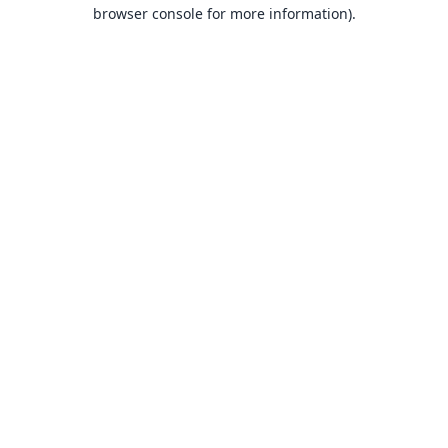
browser console for more information).