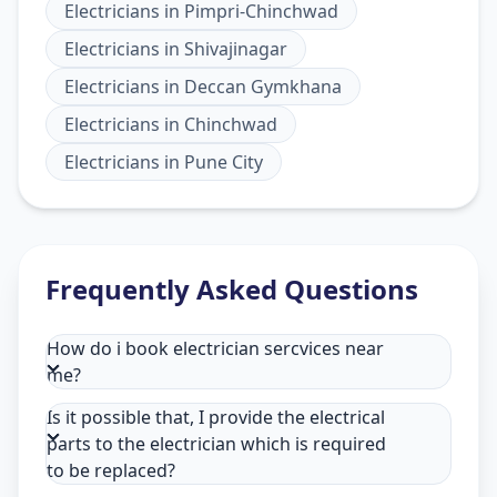
Electricians
in
Pimpri-Chinchwad
Electricians
in
Shivajinagar
Electricians
in
Deccan Gymkhana
Electricians
in
Chinchwad
Electricians
in
Pune City
Frequently Asked Questions
How do i book electrician sercvices near
me?
Is it possible that, I provide the electrical
parts to the electrician which is required
to be replaced?