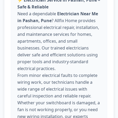
⚡
Electrician Service in Pashan, Pune –
Safe & Reliable
Need a dependable
Electrician Near Me
in Pashan, Pune
? Allfix Home provides
professional electrical repair, installation,
and maintenance services for homes,
apartments, offices, and small
businesses. Our trained electricians
deliver safe and efficient solutions using
proper tools and industry-standard
electrical practices.
From minor electrical faults to complete
wiring work, our technicians handle a
wide range of electrical issues with
careful inspection and reliable repair.
Whether your switchboard is damaged, a
fan is not working properly, or you need
new wiring installation, our experts