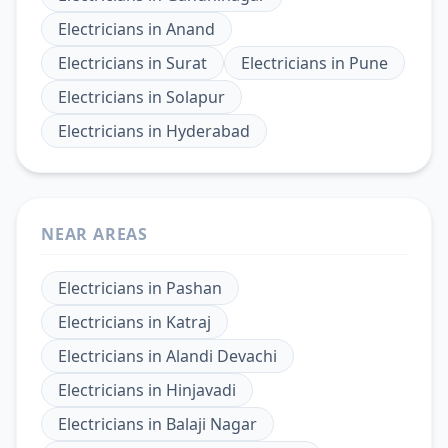
Electricians
in
Anand
Electricians
in
Surat
Electricians
in
Pune
Electricians
in
Solapur
Electricians
in
Hyderabad
NEAR AREAS
Electricians
in
Pashan
Electricians
in
Katraj
Electricians
in
Alandi Devachi
Electricians
in
Hinjavadi
Electricians
in
Balaji Nagar