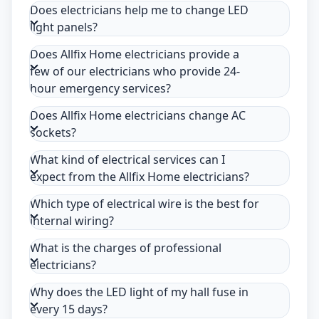
Does electricians help me to change LED
light panels?
Does Allfix Home electricians provide a
few of our electricians who provide 24-
hour emergency services?
Does Allfix Home electricians change AC
sockets?
What kind of electrical services can I
expect from the Allfix Home electricians?
Which type of electrical wire is the best for
internal wiring?
What is the charges of professional
electricians?
Why does the LED light of my hall fuse in
every 15 days?