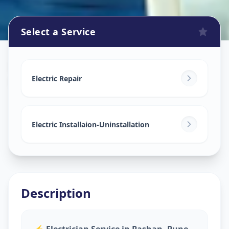
Select a Service
Electricians
in
Pashan
,
Pune
Electric Repair
Electric Installaion-Uninstallation
Description