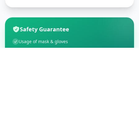
Safety Guarantee
Usage of mask & gloves
Temperature checks
Sanitization of tools & area
Aarogya Setu locked
Customer Reviews
195
Global Ratings
4.5
/ 5
5
34
%