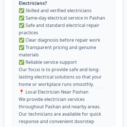
Electricians?
✅ Skilled and verified electricians
✅ Same-day electrical service in Pashan
✅ Safe and standard electrical repair
practices
✅ Clear diagnosis before repair work
✅ Transparent pricing and genuine
materials
✅ Reliable service support
Our focus is to provide safe and long-
lasting electrical solutions so that your
home or workplace runs smoothly.
📍 Local Electrician Near Pashan
We provide electrician services
throughout Pashan and nearby areas.
Our technicians are available for quick
response and convenient doorstep