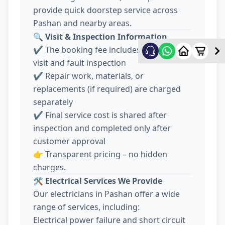
provide quick doorstep service across
Pashan and nearby areas.
🔍
Visit & Inspection Information
✔️ The booking fee includes electrician
visit and fault inspection
✔️ Repair work, materials, or
replacements (if required) are charged
separately
✔️ Final service cost is shared after
inspection and completed only after
customer approval
👉 Transparent pricing – no hidden
charges.
🛠️
Electrical Services We Provide
Our electricians in Pashan offer a wide
range of services, including:
Electrical power failure and short circuit