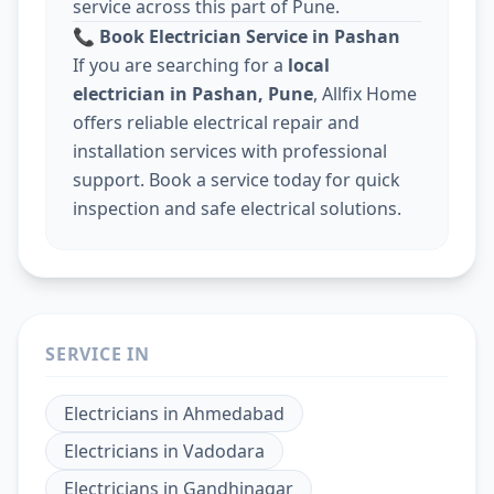
service across this part of Pune.
📞
Book Electrician Service in Pashan
If you are searching for a
local
electrician in Pashan, Pune
, Allfix Home
offers reliable electrical repair and
installation services with professional
support. Book a service today for quick
inspection and safe electrical solutions.
SERVICE IN
Electricians
in
Ahmedabad
Electricians
in
Vadodara
Electricians
in
Gandhinagar