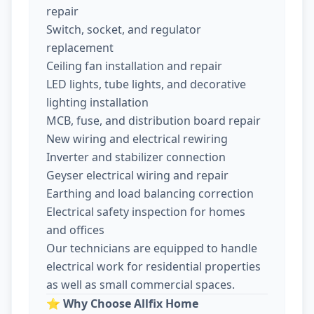
repair
Switch, socket, and regulator
replacement
Ceiling fan installation and repair
LED lights, tube lights, and decorative
lighting installation
MCB, fuse, and distribution board repair
New wiring and electrical rewiring
Inverter and stabilizer connection
Geyser electrical wiring and repair
Earthing and load balancing correction
Electrical safety inspection for homes
and offices
Our technicians are equipped to handle
electrical work for residential properties
as well as small commercial spaces.
⭐
Why Choose Allfix Home