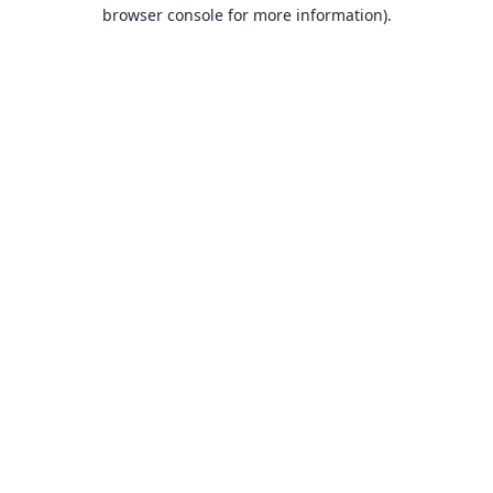
browser console for more information).