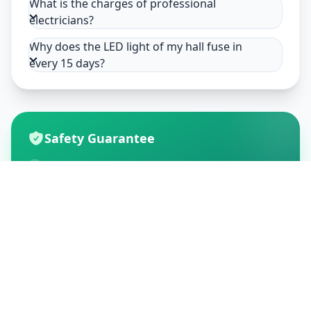
What is the charges of professional
electricians?
Why does the LED light of my hall fuse in
every 15 days?
Safety Guarantee
Usage of mask & gloves
Temperature checks
Sanitization of tools & area
Aarogya Setu locked
Customer Reviews
195
Global Ratings