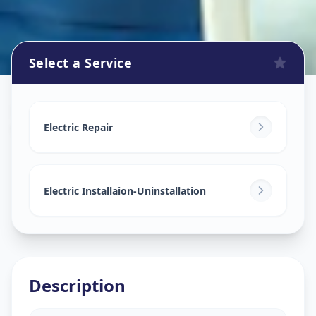
Select a Service
Electricians
in
Vasant Vihar
,
Solapur
Electric Repair
Electric Installaion-Uninstallation
Description