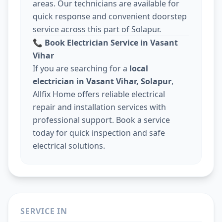
areas. Our technicians are available for
quick response and convenient doorstep
service across this part of Solapur.
📞
Book Electrician Service in Vasant
Vihar
If you are searching for a
local
electrician in Vasant Vihar, Solapur
,
Allfix Home offers reliable electrical
repair and installation services with
professional support. Book a service
today for quick inspection and safe
electrical solutions.
SERVICE IN