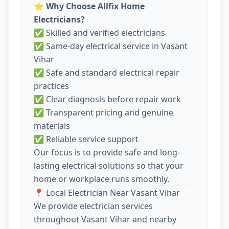
⭐
Why Choose Allfix Home
Electricians?
✅ Skilled and verified electricians
✅ Same-day electrical service in Vasant
Vihar
✅ Safe and standard electrical repair
practices
✅ Clear diagnosis before repair work
✅ Transparent pricing and genuine
materials
✅ Reliable service support
Our focus is to provide safe and long-
lasting electrical solutions so that your
home or workplace runs smoothly.
📍 Local Electrician Near Vasant Vihar
We provide electrician services
throughout Vasant Vihar and nearby