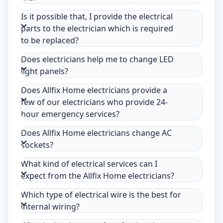
Is it possible that, I provide the electrical
parts to the electrician which is required
to be replaced?
Does electricians help me to change LED
light panels?
Does Allfix Home electricians provide a
few of our electricians who provide 24-
hour emergency services?
Does Allfix Home electricians change AC
sockets?
What kind of electrical services can I
expect from the Allfix Home electricians?
Which type of electrical wire is the best for
internal wiring?