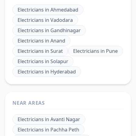
Electricians
in
Ahmedabad
Electricians
in
Vadodara
Electricians
in
Gandhinagar
Electricians
in
Anand
Electricians
in
Surat
Electricians
in
Pune
Electricians
in
Solapur
Electricians
in
Hyderabad
NEAR AREAS
Electricians
in
Avanti Nagar
Electricians
in
Pachha Peth