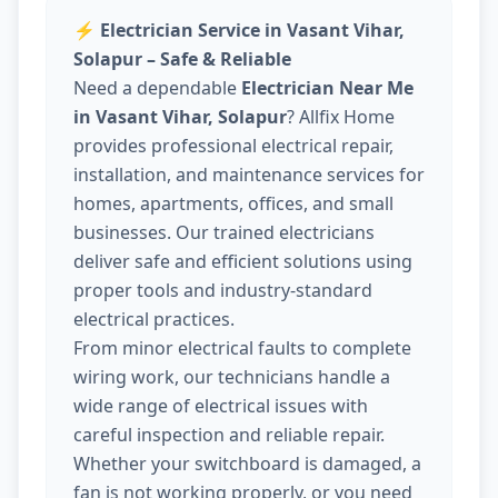
⚡
Electrician Service in Vasant Vihar,
Solapur – Safe & Reliable
Need a dependable
Electrician Near Me
in Vasant Vihar, Solapur
? Allfix Home
provides professional electrical repair,
installation, and maintenance services for
homes, apartments, offices, and small
businesses. Our trained electricians
deliver safe and efficient solutions using
proper tools and industry-standard
electrical practices.
From minor electrical faults to complete
wiring work, our technicians handle a
wide range of electrical issues with
careful inspection and reliable repair.
Whether your switchboard is damaged, a
fan is not working properly, or you need