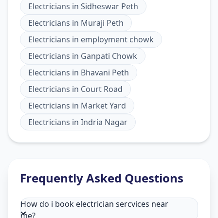
Electricians
in
Sidheswar Peth
Electricians
in
Muraji Peth
Electricians
in
employment chowk
Electricians
in
Ganpati Chowk
Electricians
in
Bhavani Peth
Electricians
in
Court Road
Electricians
in
Market Yard
Electricians
in
Indria Nagar
Frequently Asked Questions
How do i book electrician sercvices near
me?