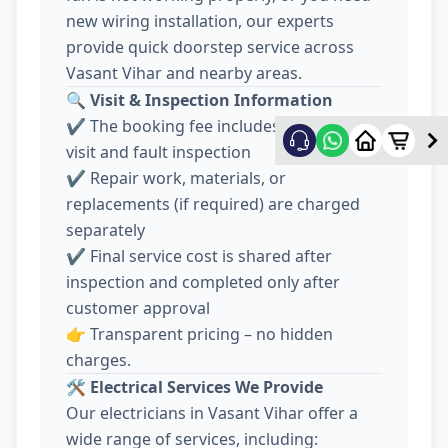
new wiring installation, our experts
provide quick doorstep service across
Vasant Vihar and nearby areas.
🔍
Visit & Inspection Information
✔️ The booking fee includes electrician
visit and fault inspection
✔️ Repair work, materials, or
replacements (if required) are charged
separately
✔️ Final service cost is shared after
inspection and completed only after
customer approval
👉 Transparent pricing – no hidden
charges.
🛠️
Electrical Services We Provide
Our electricians in Vasant Vihar offer a
wide range of services, including: