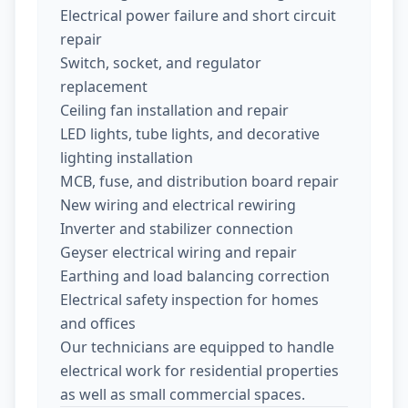
Electrical power failure and short circuit
repair
Switch, socket, and regulator
replacement
Ceiling fan installation and repair
LED lights, tube lights, and decorative
lighting installation
MCB, fuse, and distribution board repair
New wiring and electrical rewiring
Inverter and stabilizer connection
Geyser electrical wiring and repair
Earthing and load balancing correction
Electrical safety inspection for homes
and offices
Our technicians are equipped to handle
electrical work for residential properties
as well as small commercial spaces.