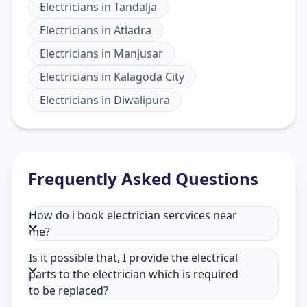
Electricians
in
Tandalja
Electricians
in
Atladra
Electricians
in
Manjusar
Electricians
in
Kalagoda City
Electricians
in
Diwalipura
Frequently Asked Questions
How do i book electrician sercvices near
me?
Is it possible that, I provide the electrical
parts to the electrician which is required
to be replaced?