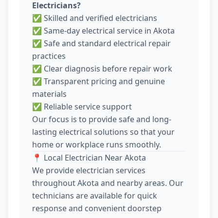
Electricians?
✅ Skilled and verified electricians
✅ Same-day electrical service in Akota
✅ Safe and standard electrical repair
practices
✅ Clear diagnosis before repair work
✅ Transparent pricing and genuine
materials
✅ Reliable service support
Our focus is to provide safe and long-
lasting electrical solutions so that your
home or workplace runs smoothly.
📍 Local Electrician Near Akota
We provide electrician services
throughout Akota and nearby areas. Our
technicians are available for quick
response and convenient doorstep