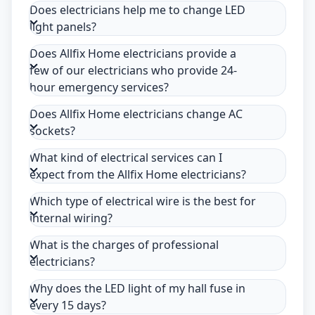
Does electricians help me to change LED
light panels?
Does Allfix Home electricians provide a
few of our electricians who provide 24-
hour emergency services?
Does Allfix Home electricians change AC
sockets?
What kind of electrical services can I
expect from the Allfix Home electricians?
Which type of electrical wire is the best for
internal wiring?
What is the charges of professional
electricians?
Why does the LED light of my hall fuse in
every 15 days?