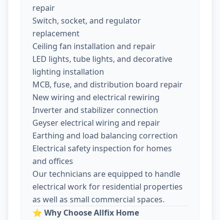
repair
Switch, socket, and regulator
replacement
Ceiling fan installation and repair
LED lights, tube lights, and decorative
lighting installation
MCB, fuse, and distribution board repair
New wiring and electrical rewiring
Inverter and stabilizer connection
Geyser electrical wiring and repair
Earthing and load balancing correction
Electrical safety inspection for homes
and offices
Our technicians are equipped to handle
electrical work for residential properties
as well as small commercial spaces.
⭐
Why Choose Allfix Home