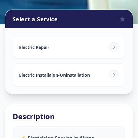
Select a Service
Electricians
in
Akota
,
Vadodara
Electric Repair
Electric Installaion-Uninstallation
Description