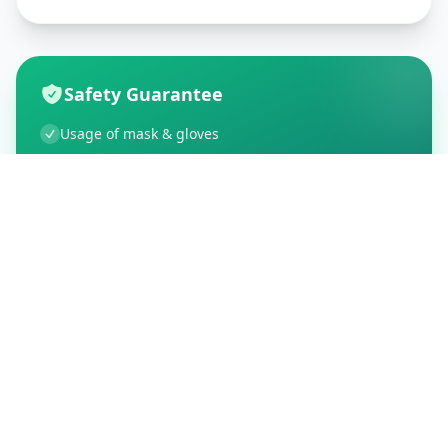
Safety Guarantee
Usage of mask & gloves
Temperature checks
Sanitization of tools & area
Aarogya Setu locked
Customer Reviews
195
Global Ratings
4.5
/ 5
5
34
%