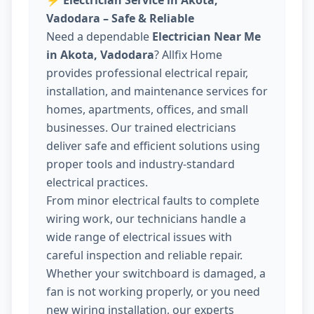
⚡
Electrician Service in Akota,
Vadodara – Safe & Reliable
Need a dependable
Electrician Near Me
in Akota, Vadodara
? Allfix Home
provides professional electrical repair,
installation, and maintenance services for
homes, apartments, offices, and small
businesses. Our trained electricians
deliver safe and efficient solutions using
proper tools and industry-standard
electrical practices.
From minor electrical faults to complete
wiring work, our technicians handle a
wide range of electrical issues with
careful inspection and reliable repair.
Whether your switchboard is damaged, a
fan is not working properly, or you need
new wiring installation, our experts