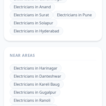
Electricians
in
Anand
Electricians
in
Surat
Electricians
in
Pune
Electricians
in
Solapur
Electricians
in
Hyderabad
NEAR AREAS
Electricians
in
Harinagar
Electricians
in
Danteshwar
Electricians
in
Kareli Baug
Electricians
in
Gugalpur
Electricians
in
Ranoli