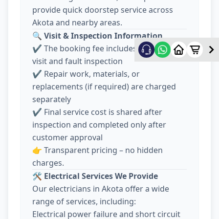
provide quick doorstep service across
Akota and nearby areas.
🔍
Visit & Inspection Information
✔️ The booking fee includes electrician
visit and fault inspection
✔️ Repair work, materials, or
replacements (if required) are charged
separately
✔️ Final service cost is shared after
inspection and completed only after
customer approval
👉 Transparent pricing – no hidden
charges.
🛠️
Electrical Services We Provide
Our electricians in Akota offer a wide
range of services, including:
Electrical power failure and short circuit