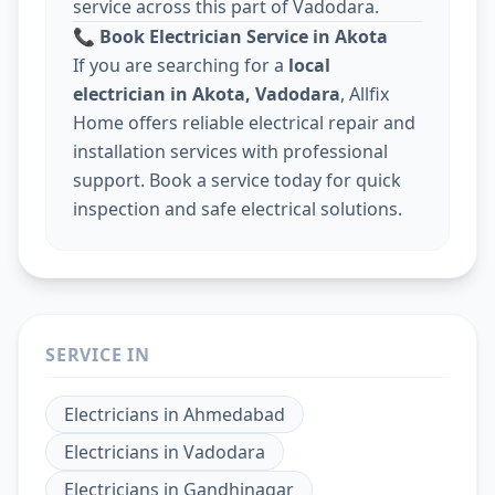
service across this part of Vadodara.
📞
Book Electrician Service in Akota
If you are searching for a
local
electrician in Akota, Vadodara
, Allfix
Home offers reliable electrical repair and
installation services with professional
support. Book a service today for quick
inspection and safe electrical solutions.
SERVICE IN
Electricians
in
Ahmedabad
Electricians
in
Vadodara
Electricians
in
Gandhinagar