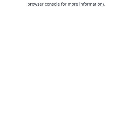
browser console for more information).