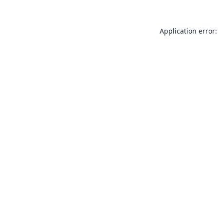
Application error: