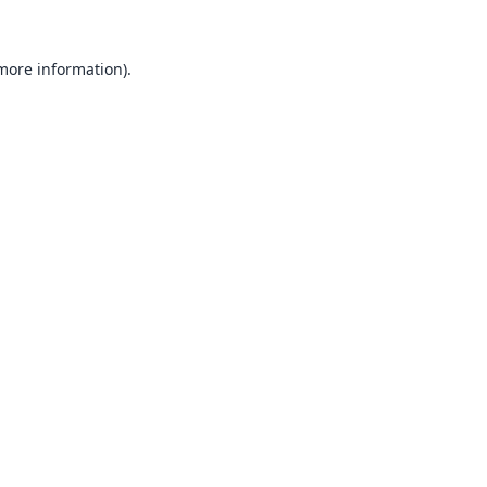
 more information).