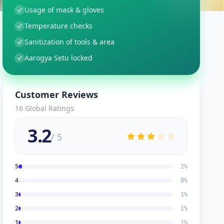
Usage of mask & gloves
Temperature checks
Sanitization of tools & area
Aarogya Setu locked
Customer Reviews
16
Global Ratings
3.2
/ 5
5
2
%
4
0
%
3
1
%
2
1
%
1
1
%