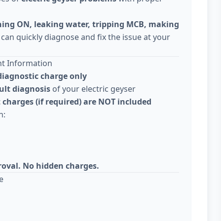
ning ON, leaking water, tripping MCB, making
 can quickly diagnose and fix the issue at your
nt Information
diagnostic charge only
ult diagnosis
of your electric geyser
 charges (if required) are NOT included
n:
roval. No hidden charges.
e