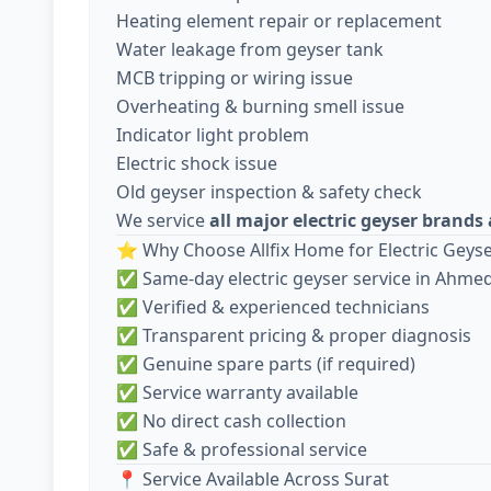
Heating element repair or replacement
Water leakage from geyser tank
MCB tripping or wiring issue
Overheating & burning smell issue
Indicator light problem
Electric shock issue
Old geyser inspection & safety check
We service
all major electric geyser brand
⭐ Why Choose Allfix Home for Electric Geyse
✅ Same-day electric geyser service in Ahm
✅ Verified & experienced technicians
✅ Transparent pricing & proper diagnosis
✅ Genuine spare parts (if required)
✅ Service warranty available
✅ No direct cash collection
✅ Safe & professional service
📍 Service Available Across Surat