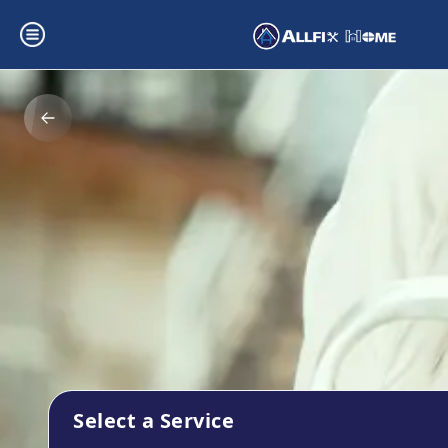
Select a Service