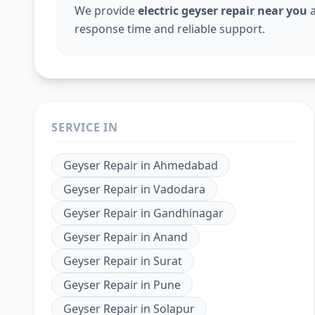
We provide
electric geyser repair near you
a
response time and reliable support.
SERVICE IN
Geyser Repair
in
Ahmedabad
Geyser Repair
in
Vadodara
Geyser Repair
in
Gandhinagar
Geyser Repair
in
Anand
Geyser Repair
in
Surat
Geyser Repair
in
Pune
Geyser Repair
in
Solapur