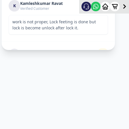
Kamleshkumar Ravat
2
★
K
Verified Customer
work is not proper, Lock feeting is done but
lock is become unlock after lock it.
Sandeep Shreevastav
1
★
S
Verified Customer
I have raised a complain over email with
details. Subject: “Reporting unsafe behaviour
and overcharging by Allfix Employee”. Please
take a look.