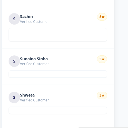
Sachin
5
★
S
Verified Customer
..
Sunaina Sinha
5
★
S
Verified Customer
Shweta
3
★
S
Verified Customer