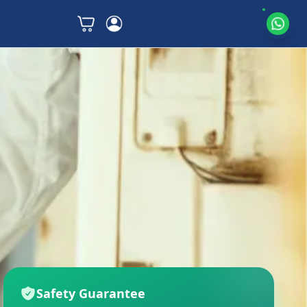
Safety Guarantee