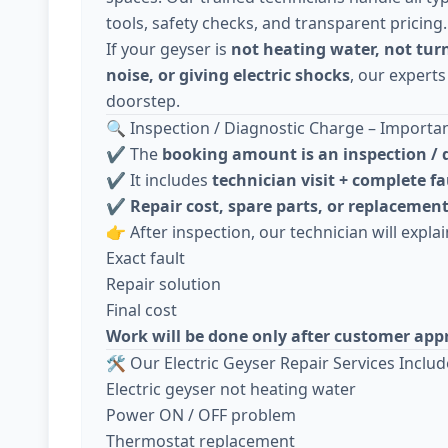
tools, safety checks, and transparent pricing.
If your geyser is
not heating water, not tur
noise, or giving electric shocks
, our experts
doorstep.
🔍 Inspection / Diagnostic Charge – Importa
✔️ The
booking amount is an inspection / 
✔️ It includes
technician visit + complete fa
✔️
Repair cost, spare parts, or replacement
👉 After inspection, our technician will explai
Exact fault
Repair solution
Final cost
Work will be done only after customer app
🛠️ Our Electric Geyser Repair Services Includ
Electric geyser not heating water
Power ON / OFF problem
Thermostat replacement