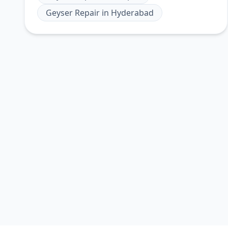
Geyser Repair
in
Hyderabad