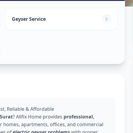
in
Geyser Service
ast, Reliable & Affordable
 Surat
? Allfix Home provides
professional,
r homes, apartments, offices, and commercial
pes of
electric geyser problems
with proper