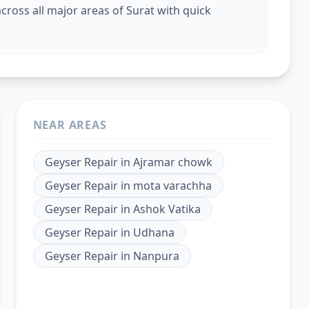
cross all major areas of Surat with quick
NEAR AREAS
Geyser Repair
in
Ajramar chowk
Geyser Repair
in
mota varachha
Geyser Repair
in
Ashok Vatika
Geyser Repair
in
Udhana
Geyser Repair
in
Nanpura