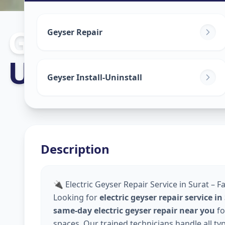
Geyser Repair
Geyser Repair
Udhana
,
Surat
Geyser Install-Uninstall
Description
🔌 Electric Geyser Repair Service in Surat – F
Looking for
electric geyser repair service in
same-day electric geyser repair near you
fo
spaces. Our trained technicians handle all ty