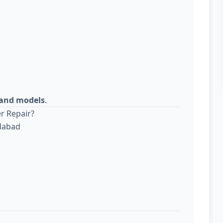
s and models
.
r Repair?
edabad