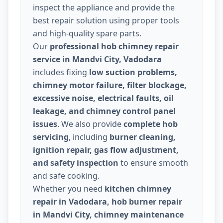
inspect the appliance and provide the
best repair solution using proper tools
and high-quality spare parts.
Our
professional hob chimney repair
service in Mandvi City, Vadodara
includes fixing
low suction problems,
chimney motor failure, filter blockage,
excessive noise, electrical faults, oil
leakage, and chimney control panel
issues
. We also provide
complete hob
servicing
, including
burner cleaning,
ignition repair, gas flow adjustment,
and safety inspection
to ensure smooth
and safe cooking.
Whether you need
kitchen chimney
repair in Vadodara, hob burner repair
in Mandvi City, chimney maintenance