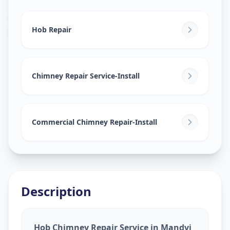
Hob Chimney Repair
in
Mandvi City
,
Vadodara
Hob Repair
Chimney Repair Service-Install
Commercial Chimney Repair-Install
Description
Hob Chimney Repair Service in Mandvi