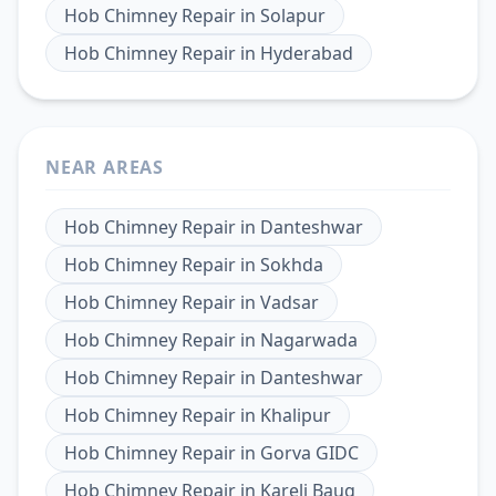
Hob Chimney Repair
in
Solapur
Hob Chimney Repair
in
Hyderabad
NEAR AREAS
Hob Chimney Repair
in
Danteshwar
Hob Chimney Repair
in
Sokhda
Hob Chimney Repair
in
Vadsar
Hob Chimney Repair
in
Nagarwada
Hob Chimney Repair
in
Danteshwar
Hob Chimney Repair
in
Khalipur
Hob Chimney Repair
in
Gorva GIDC
Hob Chimney Repair
in
Kareli Baug