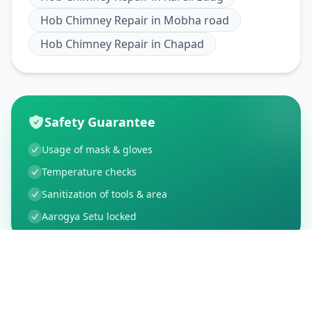
Hob Chimney Repair
in
Mobha road
Hob Chimney Repair
in
Chapad
Safety Guarantee
Usage of mask & gloves
Temperature checks
Sanitization of tools & area
Aarogya Setu locked
Customer Reviews
21
Global Ratings