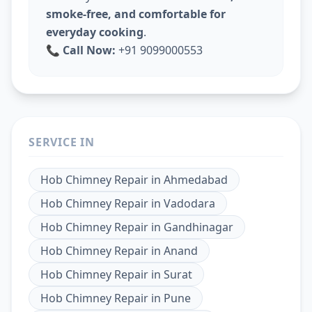
smoke-free, and comfortable for
everyday cooking
.
📞
Call Now:
+91 9099000553
SERVICE IN
Hob Chimney Repair
in
Ahmedabad
Hob Chimney Repair
in
Vadodara
Hob Chimney Repair
in
Gandhinagar
Hob Chimney Repair
in
Anand
Hob Chimney Repair
in
Surat
Hob Chimney Repair
in
Pune