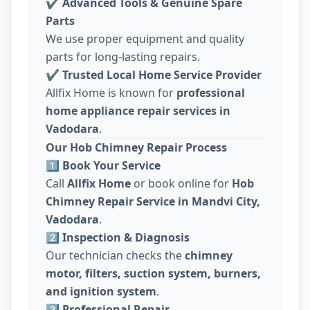
✔
Advanced Tools & Genuine Spare
Parts
We use proper equipment and quality
parts for long-lasting repairs.
✔
Trusted Local Home Service Provider
Allfix Home is known for
professional
home appliance repair services in
Vadodara
.
Our Hob Chimney Repair Process
1️⃣ Book Your Service
Call
Allfix Home
or book online for
Hob
Chimney Repair Service in Mandvi City,
Vadodara
.
2️⃣ Inspection & Diagnosis
Our technician checks the
chimney
motor, filters, suction system, burners,
and ignition system
.
3️⃣ Professional Repair