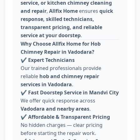
service, or kitchen chimney cleaning
and repair
,
Allfix Home
ensures
quick
response, skilled technicians,
transparent pricing, and reliable
service at your doorstep
.
Why Choose Allfix Home for Hob
Chimney Repair in Vadodara?
✔
Expert Technicians
Our trained professionals provide
reliable
hob and chimney repair
services in Vadodara
.
✔
Fast Doorstep Service in Mandvi City
We offer quick response across
Vadodara and nearby areas
.
✔
Affordable & Transparent Pricing
No hidden charges — clear pricing
before starting the repair work.