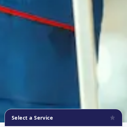
Select a Service