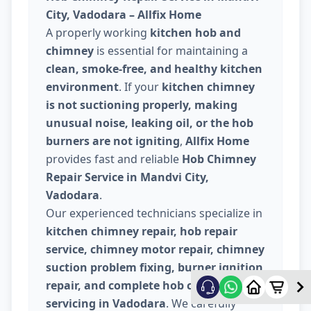
City, Vadodara – Allfix Home
A properly working
kitchen hob and
chimney
is essential for maintaining a
clean, smoke-free, and healthy kitchen
environment
. If your
kitchen chimney
is not suctioning properly, making
unusual noise, leaking oil, or the hob
burners are not igniting
,
Allfix Home
provides fast and reliable
Hob Chimney
Repair Service in Mandvi City,
Vadodara
.
Our experienced technicians specialize in
kitchen chimney repair, hob repair
service, chimney motor repair, chimney
suction problem fixing, burner ignition
repair, and complete hob chimney
servicing in Vadodara
. We carefully