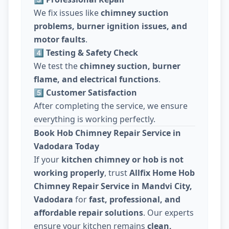
We fix issues like
chimney suction
problems, burner ignition issues, and
motor faults
.
4️⃣ Testing & Safety Check
We test the
chimney suction, burner
flame, and electrical functions
.
5️⃣ Customer Satisfaction
After completing the service, we ensure
everything is working perfectly.
Book Hob Chimney Repair Service in
Vadodara Today
If your
kitchen chimney or hob is not
working properly
, trust
Allfix Home Hob
Chimney Repair Service in Mandvi City,
Vadodara
for
fast, professional, and
affordable repair solutions
. Our experts
ensure your kitchen remains
clean,