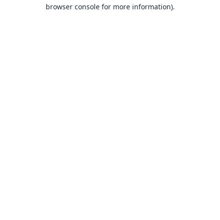
browser console for more information).