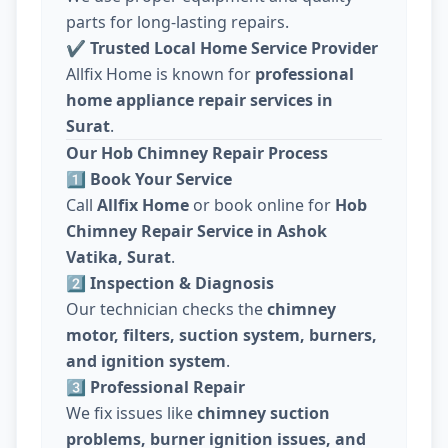
parts for long-lasting repairs.
✔
Trusted Local Home Service Provider
Allfix Home is known for
professional
home appliance repair services in
Surat
.
Our Hob Chimney Repair Process
1️⃣ Book Your Service
Call
Allfix Home
or book online for
Hob
Chimney Repair Service in Ashok
Vatika, Surat
.
2️⃣ Inspection & Diagnosis
Our technician checks the
chimney
motor, filters, suction system, burners,
and ignition system
.
3️⃣ Professional Repair
We fix issues like
chimney suction
problems, burner ignition issues, and