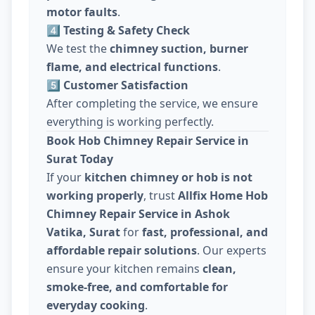
motor faults
.
4️⃣ Testing & Safety Check
We test the
chimney suction, burner
flame, and electrical functions
.
5️⃣ Customer Satisfaction
After completing the service, we ensure
everything is working perfectly.
Book Hob Chimney Repair Service in
Surat Today
If your
kitchen chimney or hob is not
working properly
, trust
Allfix Home Hob
Chimney Repair Service in Ashok
Vatika, Surat
for
fast, professional, and
affordable repair solutions
. Our experts
ensure your kitchen remains
clean,
smoke-free, and comfortable for
everyday cooking
.