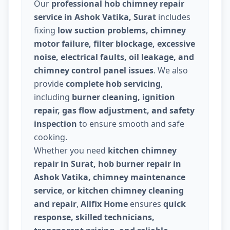
Our
professional hob chimney repair
service in Ashok Vatika, Surat
includes
fixing
low suction problems, chimney
motor failure, filter blockage, excessive
noise, electrical faults, oil leakage, and
chimney control panel issues
. We also
provide
complete hob servicing
,
including
burner cleaning, ignition
repair, gas flow adjustment, and safety
inspection
to ensure smooth and safe
cooking.
Whether you need
kitchen chimney
repair in Surat, hob burner repair in
Ashok Vatika, chimney maintenance
service, or kitchen chimney cleaning
and repair
,
Allfix Home
ensures
quick
response, skilled technicians,