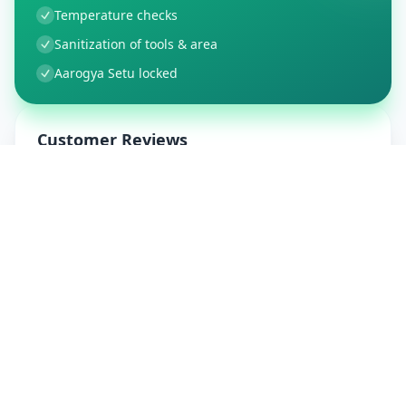
Temperature checks
Sanitization of tools & area
Aarogya Setu locked
Customer Reviews
21
Global Ratings
4.2
/ 5
5
4
%
4
0
%
3
0
%
2
0
%
1
1
%