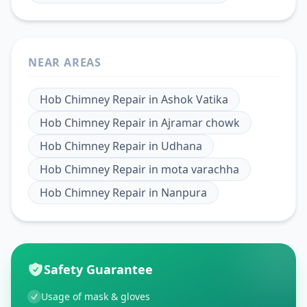
NEAR AREAS
Hob Chimney Repair
in
Ashok Vatika
Hob Chimney Repair
in
Ajramar chowk
Hob Chimney Repair
in
Udhana
Hob Chimney Repair
in
mota varachha
Hob Chimney Repair
in
Nanpura
Safety Guarantee
Usage of mask & gloves