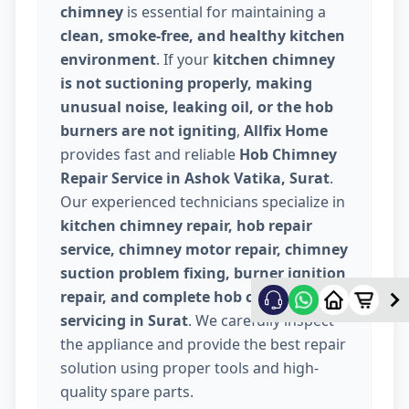
chimney
is essential for maintaining a
clean, smoke-free, and healthy kitchen
environment
. If your
kitchen chimney
is not suctioning properly, making
unusual noise, leaking oil, or the hob
burners are not igniting
,
Allfix Home
provides fast and reliable
Hob Chimney
Repair Service in Ashok Vatika, Surat
.
Our experienced technicians specialize in
kitchen chimney repair, hob repair
service, chimney motor repair, chimney
suction problem fixing, burner ignition
repair, and complete hob chimney
servicing in Surat
. We carefully inspect
the appliance and provide the best repair
solution using proper tools and high-
quality spare parts.