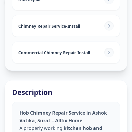
Ashok Vatika
,
Surat
Chimney Repair Service-Install
Commercial Chimney Repair-Install
Description
Hob Chimney Repair Service in Ashok
Vatika, Surat – Allfix Home
A properly working
kitchen hob and