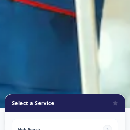
Select a Service
Hob Chimney Repair
in
Hob Repair