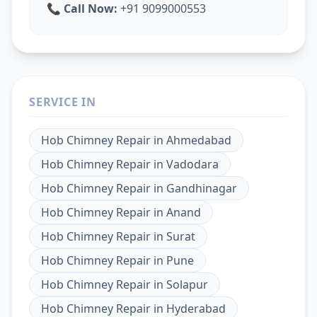
📞
Call Now:
+91 9099000553
SERVICE IN
Hob Chimney Repair
in
Ahmedabad
Hob Chimney Repair
in
Vadodara
Hob Chimney Repair
in
Gandhinagar
Hob Chimney Repair
in
Anand
Hob Chimney Repair
in
Surat
Hob Chimney Repair
in
Pune
Hob Chimney Repair
in
Solapur
Hob Chimney Repair
in
Hyderabad