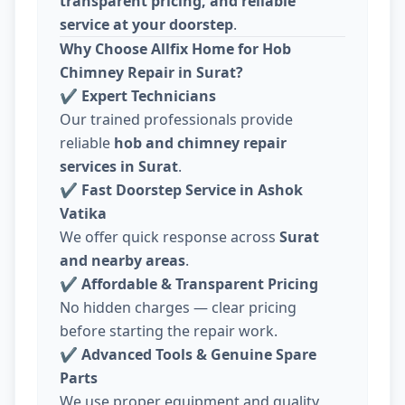
transparent pricing, and reliable
service at your doorstep
.
Why Choose Allfix Home for Hob
Chimney Repair in Surat?
✔
Expert Technicians
Our trained professionals provide
reliable
hob and chimney repair
services in Surat
.
✔
Fast Doorstep Service in Ashok
Vatika
We offer quick response across
Surat
and nearby areas
.
✔
Affordable & Transparent Pricing
No hidden charges — clear pricing
before starting the repair work.
✔
Advanced Tools & Genuine Spare
Parts
We use proper equipment and quality