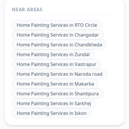
NEAR AREAS
Home Painting Services
in
RTO Circle
Home Painting Services
in
Changodar
Home Painting Services
in
Chandkheda
Home Painting Services
in
Zundal
Home Painting Services
in
Vastrapur
Home Painting Services
in
Naroda road
Home Painting Services
in
Makarba
Home Painting Services
in
Shantipura
Home Painting Services
in
Sarkhej
Home Painting Services
in
Iskon