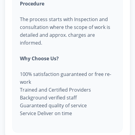
Procedure
The process starts with Inspection and
consultation where the scope of work is
detailed and approx. charges are
informed.
Why Choose Us?
100% satisfaction guaranteed or free re-
work
Trained and Certified Providers
Background verified staff
Guaranteed quality of service
Service Deliver on time