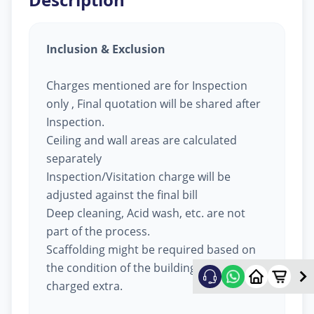
Inclusion & Exclusion
Charges mentioned are for Inspection
only , Final quotation will be shared after
Inspection.
Ceiling and wall areas are calculated
separately
Inspection/Visitation charge will be
adjusted against the final bill
Deep cleaning, Acid wash, etc. are not
part of the process.
Scaffolding might be required based on
the condition of the building, will be
charged extra.