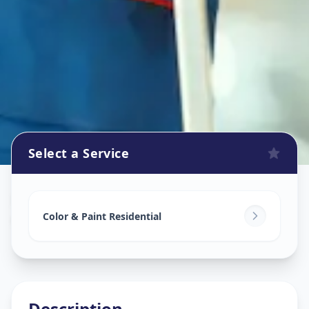
Select a Service
Home Painting Services
in
Ghodasar
,
Ahmedabad
Color & Paint Residential
Description