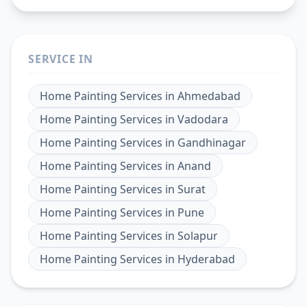
SERVICE IN
Home Painting Services
in
Ahmedabad
Home Painting Services
in
Vadodara
Home Painting Services
in
Gandhinagar
Home Painting Services
in
Anand
Home Painting Services
in
Surat
Home Painting Services
in
Pune
Home Painting Services
in
Solapur
Home Painting Services
in
Hyderabad