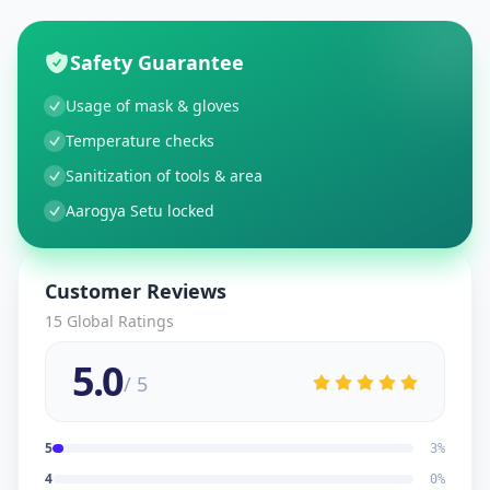
Safety Guarantee
Usage of mask & gloves
Temperature checks
Sanitization of tools & area
Aarogya Setu locked
Customer Reviews
15
Global Ratings
5.0
/ 5
5
3
%
4
0
%