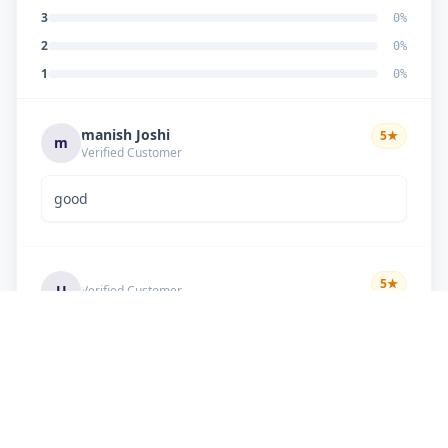
3
0
%
2
0
%
1
0
%
manish Joshi
5
★
m
Verified Customer
good
5
★
U
Verified Customer
if there is problem in machine and the problem
doesn't resolve , then i just have to pay visit
charge or other amount