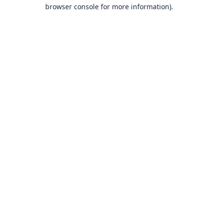
browser console for more information).