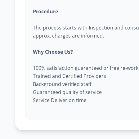
Procedure
The process starts with Inspection and consu
approx. charges are informed.
Why Choose Us?
100% satisfaction guaranteed or free re-work
Trained and Certified Providers
Background verified staff
Guaranteed quality of service
Service Deliver on time