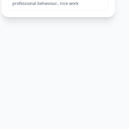
professional behaviour.. nice work