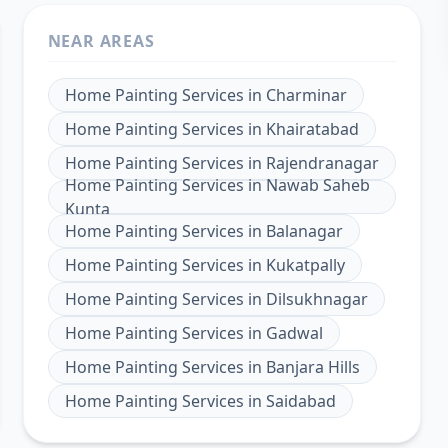
NEAR AREAS
Home Painting Services
in
Charminar
Home Painting Services
in
Khairatabad
Home Painting Services
in
Rajendranagar
Home Painting Services
in
Nawab Saheb
Kunta
Home Painting Services
in
Balanagar
Home Painting Services
in
Kukatpally
Home Painting Services
in
Dilsukhnagar
Home Painting Services
in
Gadwal
Home Painting Services
in
Banjara Hills
Home Painting Services
in
Saidabad