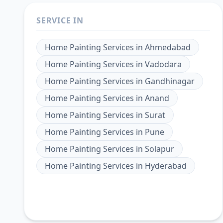
SERVICE IN
Home Painting Services
in
Ahmedabad
Home Painting Services
in
Vadodara
Home Painting Services
in
Gandhinagar
Home Painting Services
in
Anand
Home Painting Services
in
Surat
Home Painting Services
in
Pune
Home Painting Services
in
Solapur
Home Painting Services
in
Hyderabad