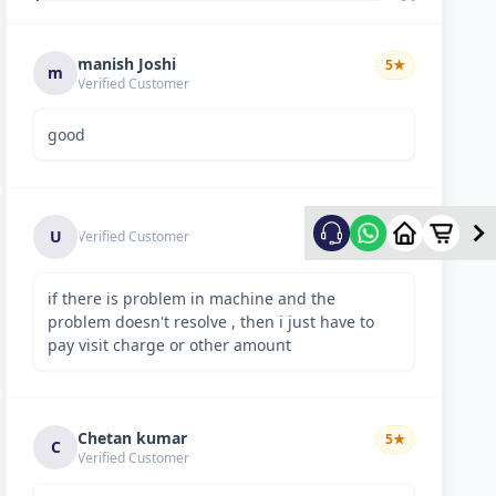
manish Joshi
5
★
m
Verified Customer
good
5
★
U
Verified Customer
if there is problem in machine and the
problem doesn't resolve , then i just have to
pay visit charge or other amount
Chetan kumar
5
★
C
Verified Customer