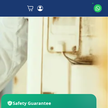
Safety Guarantee