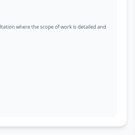
ltation where the scope of work is detailed and