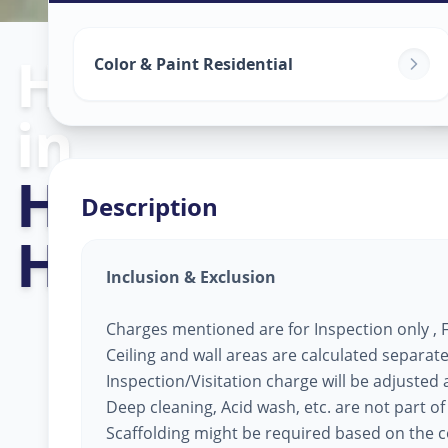
Home Painting
Color & Paint Residential
in
Hyderabad Cit
Description
Hyderabad
Inclusion & Exclusion
Charges mentioned are for Inspection only , Fi
Ceiling and wall areas are calculated separate
Inspection/Visitation charge will be adjusted ag
Deep cleaning, Acid wash, etc. are not part of
Scaffolding might be required based on the co