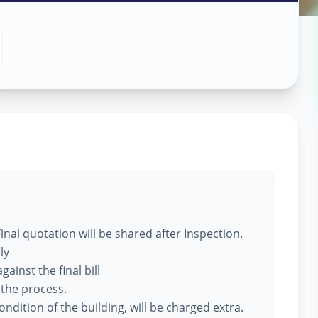
 Services
y
,
nal quotation will be shared after Inspection.
ly
ainst the final bill
 the process.
ndition of the building, will be charged extra.