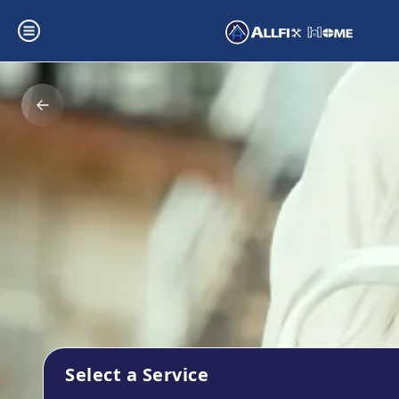
Select a Service