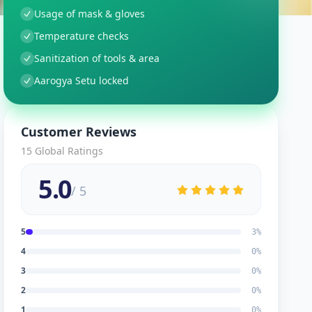
Usage of mask & gloves
Temperature checks
Sanitization of tools & area
Aarogya Setu locked
Customer Reviews
15
Global Ratings
5.0
/ 5
5
3
%
4
0
%
3
0
%
2
0
%
1
0
%