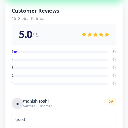
Customer Reviews
15
Global Ratings
5.0
/ 5
5
3
%
4
0
%
3
0
%
2
0
%
1
0
%
manish Joshi
5
★
m
Verified Customer
good