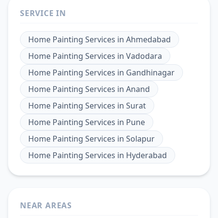
SERVICE IN
Home Painting Services
in
Ahmedabad
Home Painting Services
in
Vadodara
Home Painting Services
in
Gandhinagar
Home Painting Services
in
Anand
Home Painting Services
in
Surat
Home Painting Services
in
Pune
Home Painting Services
in
Solapur
Home Painting Services
in
Hyderabad
NEAR AREAS