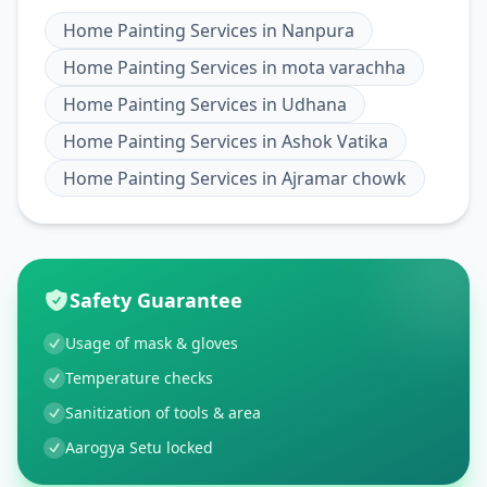
Home Painting Services
in
Nanpura
Home Painting Services
in
mota varachha
Home Painting Services
in
Udhana
Home Painting Services
in
Ashok Vatika
Home Painting Services
in
Ajramar chowk
Safety Guarantee
Usage of mask & gloves
Temperature checks
Sanitization of tools & area
Aarogya Setu locked