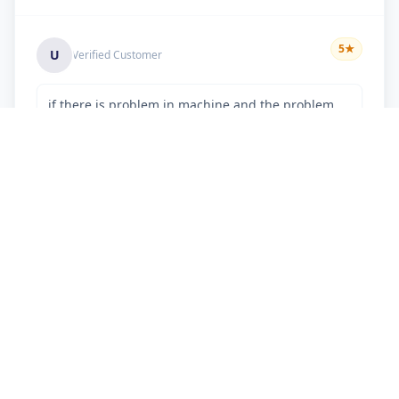
5
★
U
Verified Customer
if there is problem in machine and the problem
doesn't resolve , then i just have to pay visit
charge or other amount
Chetan kumar
5
★
C
Verified Customer
professional behaviour.. nice work