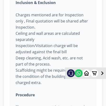
Inclusion & Exclusion
Charges mentioned are for Inspection
only , Final quotation will be shared after
Inspection.
Ceiling and wall areas are calculated
separately
Inspection/Visitation charge will be
adjusted against the final bill
Deep cleaning, Acid wash, etc. are not
part of the process.
Scaffolding might be required based on
the condition of the building, will be
charged extra.
Procedure