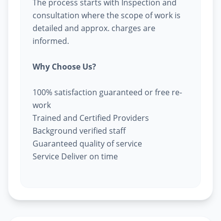
The process starts with Inspection and
consultation where the scope of work is
detailed and approx. charges are
informed.
Why Choose Us?
100% satisfaction guaranteed or free re-
work
Trained and Certified Providers
Background verified staff
Guaranteed quality of service
Service Deliver on time