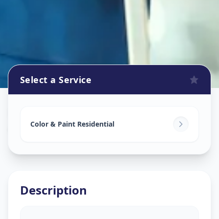
Select a Service
Home Painting Services
in
Ashok Vatika
,
Surat
Color & Paint Residential
Description