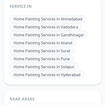
SERVICE IN
Home Painting Services
in
Ahmedabad
Home Painting Services
in
Vadodara
Home Painting Services
in
Gandhinagar
Home Painting Services
in
Anand
Home Painting Services
in
Surat
Home Painting Services
in
Pune
Home Painting Services
in
Solapur
Home Painting Services
in
Hyderabad
NEAR AREAS