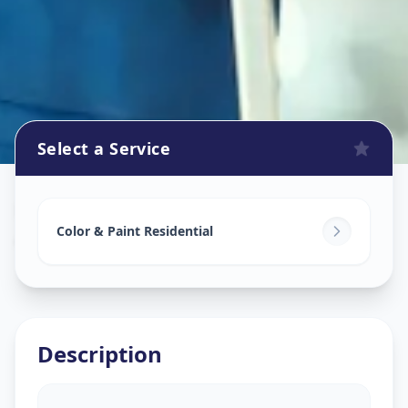
Select a Service
Home Painting Services
in
Ajramar Chowk
,
Surat
Color & Paint Residential
Description