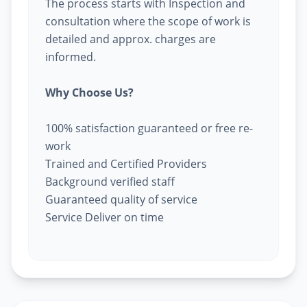
The process starts with Inspection and
consultation where the scope of work is
detailed and approx. charges are
informed.
Why Choose Us?
100% satisfaction guaranteed or free re-
work
Trained and Certified Providers
Background verified staff
Guaranteed quality of service
Service Deliver on time