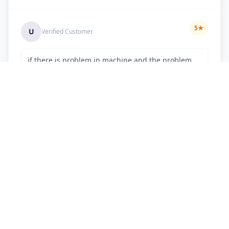
5
★
U
Verified Customer
if there is problem in machine and the problem
doesn't resolve , then i just have to pay visit
charge or other amount
Chetan kumar
5
★
C
Verified Customer
professional behaviour.. nice work