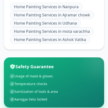
Home Painting Services
in
Nanpura
Home Painting Services
in
Ajramar chowk
Home Painting Services
in
Udhana
Home Painting Services
in
mota varachha
Home Painting Services
in
Ashok Vatika
Safety Guarantee
Usage of mask & gloves
Temperature checks
Sanitization of tools & area
Aarogya Setu locked