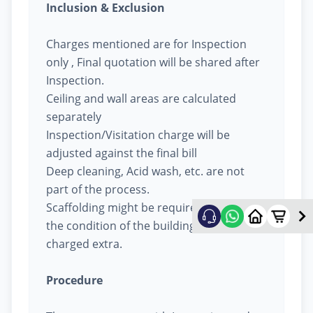
Inclusion & Exclusion
Charges mentioned are for Inspection
only , Final quotation will be shared after
Inspection.
Ceiling and wall areas are calculated
separately
Inspection/Visitation charge will be
adjusted against the final bill
Deep cleaning, Acid wash, etc. are not
part of the process.
Scaffolding might be required based on
the condition of the building, will be
charged extra.
Procedure