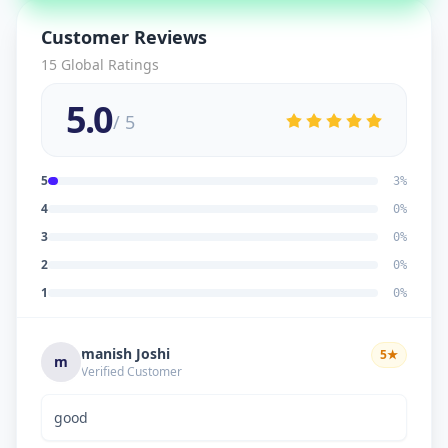
Customer Reviews
15
Global Ratings
5.0
/ 5
5
3
%
4
0
%
3
0
%
2
0
%
1
0
%
manish Joshi
5
★
m
Verified Customer
good