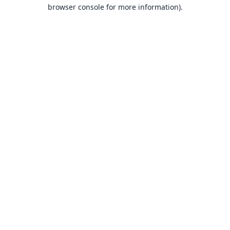
browser console for more information).