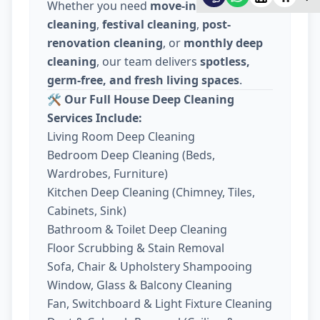
Whether you need
move-in / move-out
cleaning
,
festival cleaning
,
post-
renovation cleaning
, or
monthly deep
cleaning
, our team delivers
spotless,
germ-free, and fresh living spaces
.
🛠️
Our Full House Deep Cleaning
Services Include:
Living Room Deep Cleaning
Bedroom Deep Cleaning (Beds,
Wardrobes, Furniture)
Kitchen Deep Cleaning (Chimney, Tiles,
Cabinets, Sink)
Bathroom & Toilet Deep Cleaning
Floor Scrubbing & Stain Removal
Sofa, Chair & Upholstery Shampooing
Window, Glass & Balcony Cleaning
Fan, Switchboard & Light Fixture Cleaning