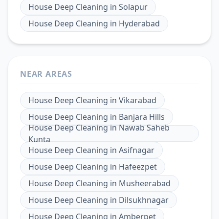
House Deep Cleaning
in
Solapur
House Deep Cleaning
in
Hyderabad
NEAR AREAS
House Deep Cleaning
in
Vikarabad
House Deep Cleaning
in
Banjara Hills
House Deep Cleaning
in
Nawab Saheb
Kunta
House Deep Cleaning
in
Asifnagar
House Deep Cleaning
in
Hafeezpet
House Deep Cleaning
in
Musheerabad
House Deep Cleaning
in
Dilsukhnagar
House Deep Cleaning
in
Amberpet