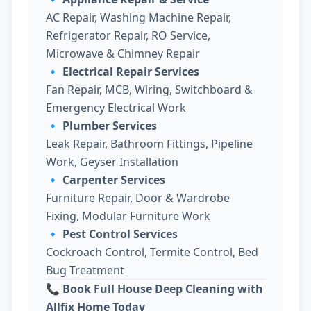
AC Repair, Washing Machine Repair,
Refrigerator Repair, RO Service,
Microwave & Chimney Repair
🔹
Electrical Repair Services
Fan Repair, MCB, Wiring, Switchboard &
Emergency Electrical Work
🔹
Plumber Services
Leak Repair, Bathroom Fittings, Pipeline
Work, Geyser Installation
🔹
Carpenter Services
Furniture Repair, Door & Wardrobe
Fixing, Modular Furniture Work
🔹
Pest Control Services
Cockroach Control, Termite Control, Bed
Bug Treatment
📞 Book Full House Deep Cleaning with
Allfix Home Today