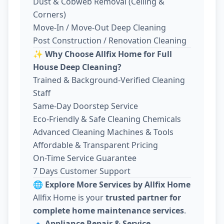
Dust & Cobweb Removal (Ceiling &
Corners)
Move-In / Move-Out Deep Cleaning
Post Construction / Renovation Cleaning
✨
Why Choose Allfix Home for Full
House Deep Cleaning?
Trained & Background-Verified Cleaning
Staff
Same-Day Doorstep Service
Eco-Friendly & Safe Cleaning Chemicals
Advanced Cleaning Machines & Tools
Affordable & Transparent Pricing
On-Time Service Guarantee
7 Days Customer Support
🌐
Explore More Services by Allfix Home
Allfix Home is your
trusted partner for
complete home maintenance services
.
🔹
Appliance Repair & Service