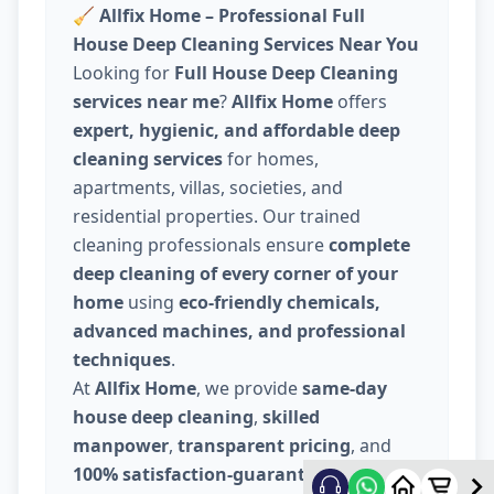
🧹
Allfix Home – Professional Full
House Deep Cleaning Services Near You
Looking for
Full House Deep Cleaning
services near me
?
Allfix Home
offers
expert, hygienic, and affordable deep
cleaning services
for homes,
apartments, villas, societies, and
residential properties. Our trained
cleaning professionals ensure
complete
deep cleaning of every corner of your
home
using
eco-friendly chemicals,
advanced machines, and professional
techniques
.
At
Allfix Home
, we provide
same-day
house deep cleaning
,
skilled
manpower
,
transparent pricing
, and
100% satisfaction-guaranteed service
.