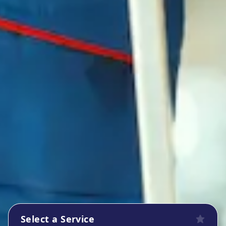
Select a Service