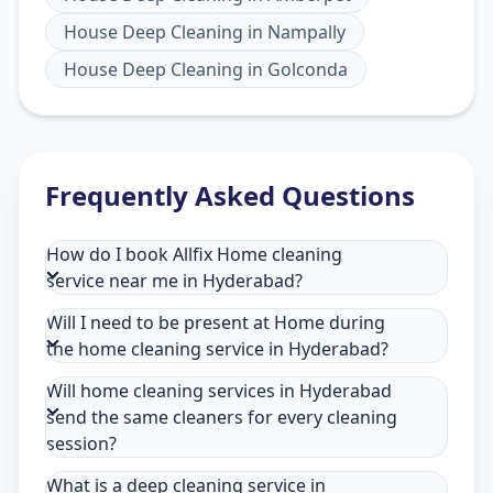
House Deep Cleaning
in
Nampally
House Deep Cleaning
in
Golconda
Frequently Asked Questions
How do I book Allfix Home cleaning
service near me in Hyderabad?
Will I need to be present at Home during
the home cleaning service in Hyderabad?
Will home cleaning services in Hyderabad
send the same cleaners for every cleaning
session?
What is a deep cleaning service in