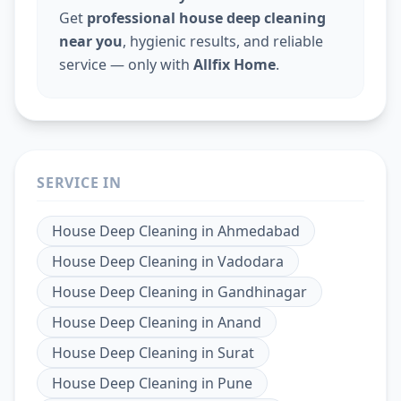
Get
professional house deep cleaning
near you
, hygienic results, and reliable
service — only with
Allfix Home
.
SERVICE IN
House Deep Cleaning
in
Ahmedabad
House Deep Cleaning
in
Vadodara
House Deep Cleaning
in
Gandhinagar
House Deep Cleaning
in
Anand
House Deep Cleaning
in
Surat
House Deep Cleaning
in
Pune