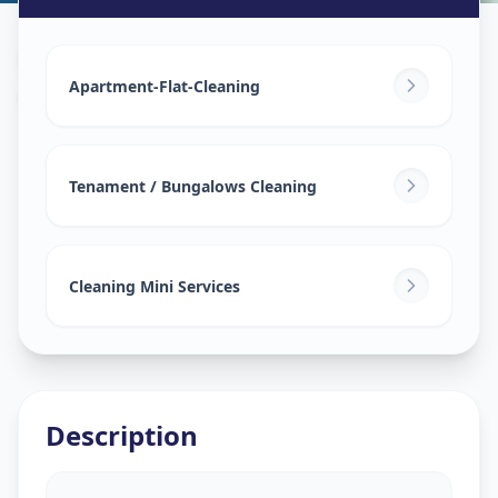
House Deep Cleaning
in
Asifnagar
,
Hyderabad
Apartment-Flat-Cleaning
Tenament / Bungalows Cleaning
Cleaning Mini Services
Description