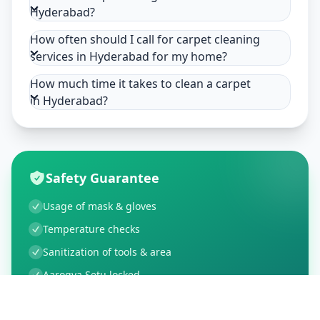
Hyderabad?
How often should I call for carpet cleaning
services in Hyderabad for my home?
How much time it takes to clean a carpet
in Hyderabad?
Safety Guarantee
Usage of mask & gloves
Temperature checks
Sanitization of tools & area
Aarogya Setu locked