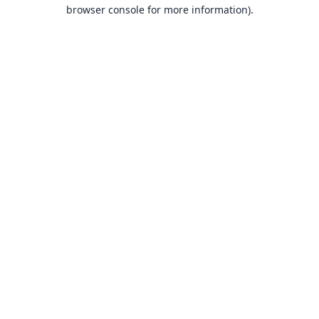
browser console for more information).