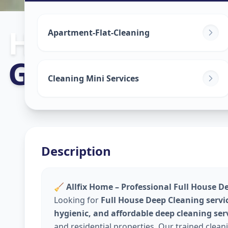
House Deep C
Apartment-Flat-Cleaning
Golconda
,
Hyd
Cleaning Mini Services
Description
🧹
Allfix Home – Professional Full House D
Looking for
Full House Deep Cleaning servi
hygienic, and affordable deep cleaning ser
and residential properties. Our trained clea