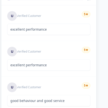
5
★
U
Verified Customer
excellent performance
5
★
U
Verified Customer
excellent performance
5
★
U
Verified Customer
good behaviour and good service