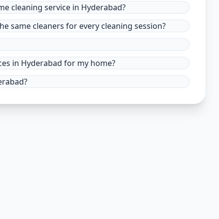
ome cleaning service in Hyderabad?
he same cleaners for every cleaning session?
vices in Hyderabad for my home?
derabad?