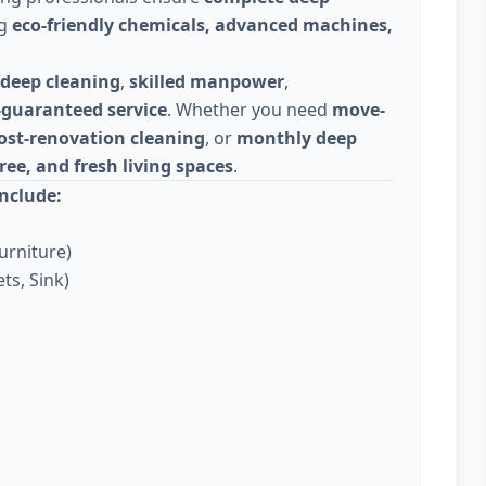
ng
eco-friendly chemicals, advanced machines,
deep cleaning
,
skilled manpower
,
-guaranteed service
. Whether you need
move-
ost-renovation cleaning
, or
monthly deep
ree, and fresh living spaces
.
nclude:
urniture)
ts, Sink)