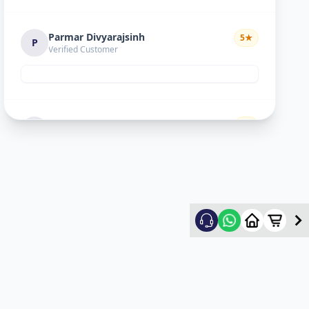
Parmar Divyarajsinh
5
★
P
Verified Customer
Divyesh doshi
5
★
D
Verified Customer
Good
Ritesh Kumar
5
★
R
Verified Customer
nice experience