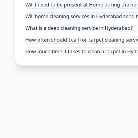
Will I need to be present at Home during the h
Will home cleaning services in Hyderabad send t
What is a deep cleaning service in Hyderabad?
How often should I call for carpet cleaning ser
How much time it takes to clean a carpet in Hy