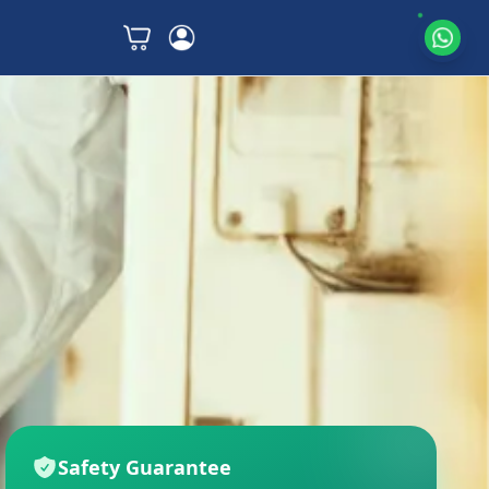
Safety Guarantee