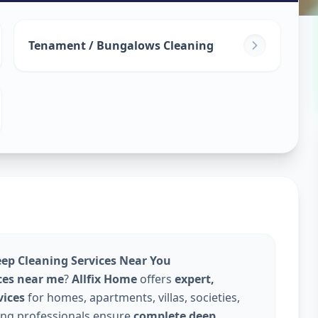
leaning
in
Tenament / Bungalows Cleaning
erabad
eep Cleaning Services Near You
ces near me
?
Allfix Home
offers
expert,
vices
for homes, apartments, villas, societies,
ning professionals ensure
complete deep