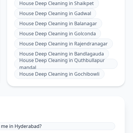
House Deep Cleaning
in
Shaikpet
House Deep Cleaning
in
Gadwal
House Deep Cleaning
in
Balanagar
House Deep Cleaning
in
Golconda
House Deep Cleaning
in
Rajendranagar
House Deep Cleaning
in
Bandlagauda
House Deep Cleaning
in
Quthbullapur
mandal
House Deep Cleaning
in
Gochibowli
r me in Hyderabad?