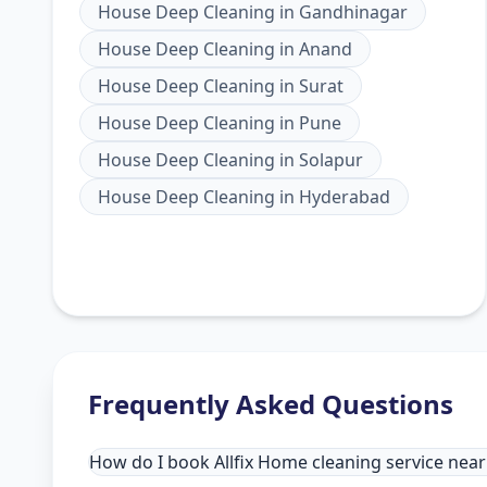
House Deep Cleaning
in
Gandhinagar
House Deep Cleaning
in
Anand
House Deep Cleaning
in
Surat
House Deep Cleaning
in
Pune
House Deep Cleaning
in
Solapur
House Deep Cleaning
in
Hyderabad
Frequently Asked Questions
How do I book Allfix Home cleaning service nea