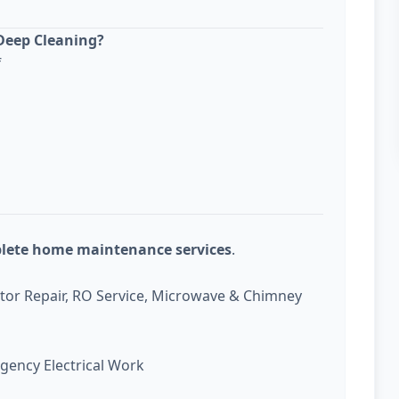
Deep Cleaning?
f
plete home maintenance services
.
ator Repair, RO Service, Microwave & Chimney
gency Electrical Work