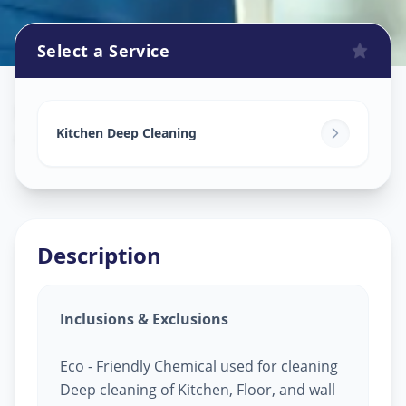
Select a Service
Kitchen Cleaning
in
Gulbai Tekra
,
Ahmedabad
Kitchen Deep Cleaning
Description
Inclusions & Exclusions
Eco - Friendly Chemical used for cleaning
Deep cleaning of Kitchen, Floor, and wall