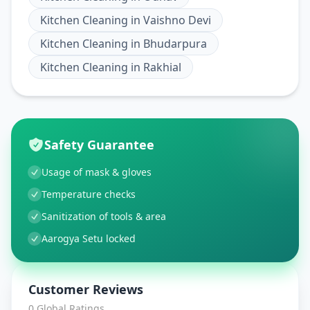
Kitchen Cleaning
in
Vaishno Devi
Kitchen Cleaning
in
Bhudarpura
Kitchen Cleaning
in
Rakhial
Safety Guarantee
Usage of mask & gloves
Temperature checks
Sanitization of tools & area
Aarogya Setu locked
Customer Reviews
0
Global Ratings