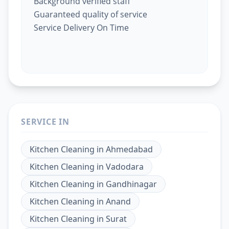
Background verified staff
Guaranteed quality of service
Service Delivery On Time
SERVICE IN
Kitchen Cleaning
in
Ahmedabad
Kitchen Cleaning
in
Vadodara
Kitchen Cleaning
in
Gandhinagar
Kitchen Cleaning
in
Anand
Kitchen Cleaning
in
Surat