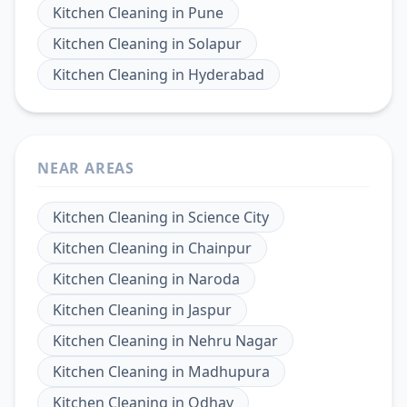
Kitchen Cleaning
in
Pune
Kitchen Cleaning
in
Solapur
Kitchen Cleaning
in
Hyderabad
NEAR AREAS
Kitchen Cleaning
in
Science City
Kitchen Cleaning
in
Chainpur
Kitchen Cleaning
in
Naroda
Kitchen Cleaning
in
Jaspur
Kitchen Cleaning
in
Nehru Nagar
Kitchen Cleaning
in
Madhupura
Kitchen Cleaning
in
Odhav