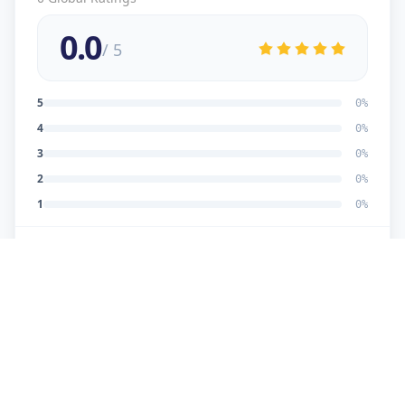
0.0
/ 5
5
0
%
4
0
%
3
0
%
2
0
%
1
0
%
No reviews yet