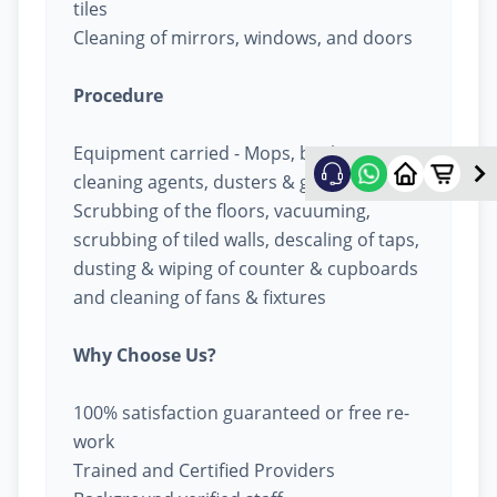
tiles
Cleaning of mirrors, windows, and doors
Procedure
Equipment carried - Mops, buckets,
cleaning agents, dusters & garbage bags
Scrubbing of the floors, vacuuming,
scrubbing of tiled walls, descaling of taps,
dusting & wiping of counter & cupboards
and cleaning of fans & fixtures
Why Choose Us?
100% satisfaction guaranteed or free re-
work
Trained and Certified Providers