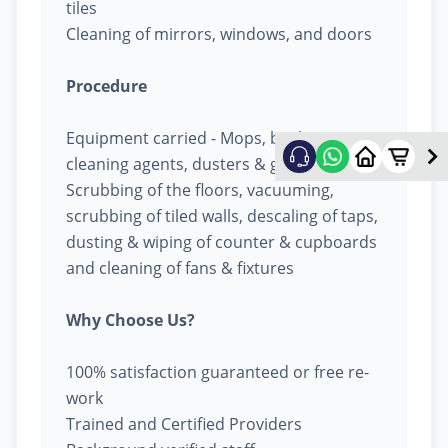
tiles
Cleaning of mirrors, windows, and doors
Procedure
Equipment carried - Mops, buckets,
cleaning agents, dusters & garbage bags
Scrubbing of the floors, vacuuming,
scrubbing of tiled walls, descaling of taps,
dusting & wiping of counter & cupboards
and cleaning of fans & fixtures
Why Choose Us?
100% satisfaction guaranteed or free re-
work
Trained and Certified Providers