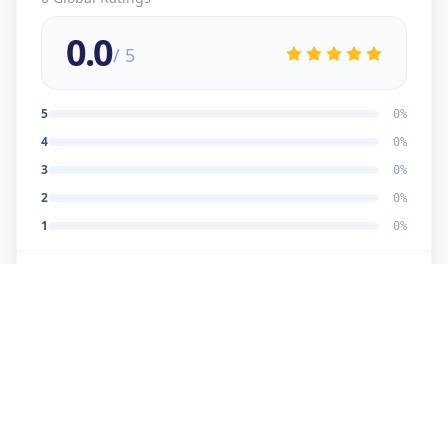
0.0
/ 5
5
0
%
4
0
%
3
0
%
2
0
%
1
0
%
No reviews yet