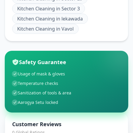
Kitchen Cleaning
in
Sector 3
Kitchen Cleaning
in
lekawada
Kitchen Cleaning
in
Vavol
Safety Guarantee
Usage of mask & gloves
Temperature checks
Sanitization of tools & area
Aarogya Setu locked
Customer Reviews
0
Global Ratings