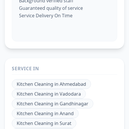
Background verified staff
Guaranteed quality of service
Service Delivery On Time
SERVICE IN
Kitchen Cleaning
in
Ahmedabad
Kitchen Cleaning
in
Vadodara
Kitchen Cleaning
in
Gandhinagar
Kitchen Cleaning
in
Anand
Kitchen Cleaning
in
Surat