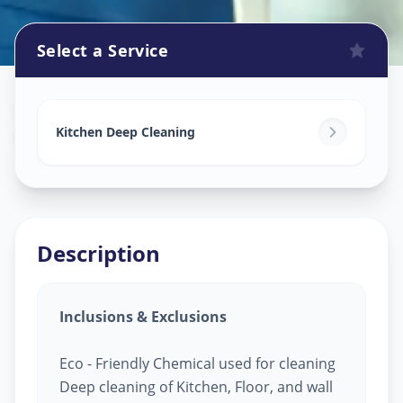
Select a Service
Kitchen Cleaning
in
Gandhinagar
,
Gandhinagar
Kitchen Deep Cleaning
Description
Inclusions & Exclusions
Eco - Friendly Chemical used for cleaning
Deep cleaning of Kitchen, Floor, and wall