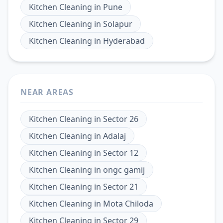
Kitchen Cleaning
in
Pune
Kitchen Cleaning
in
Solapur
Kitchen Cleaning
in
Hyderabad
NEAR AREAS
Kitchen Cleaning
in
Sector 26
Kitchen Cleaning
in
Adalaj
Kitchen Cleaning
in
Sector 12
Kitchen Cleaning
in
ongc gamij
Kitchen Cleaning
in
Sector 21
Kitchen Cleaning
in
Mota Chiloda
Kitchen Cleaning
in
Sector 29