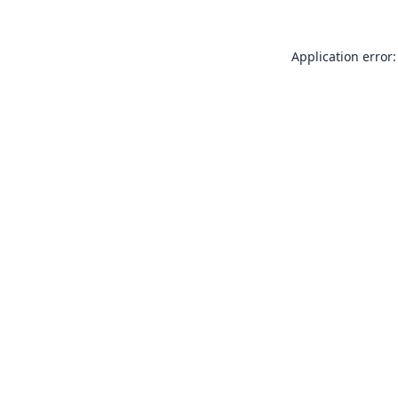
Application error: