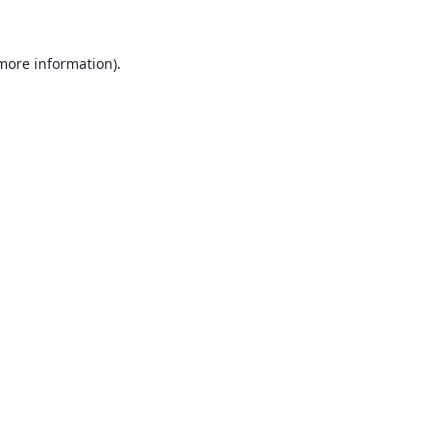
 more information).