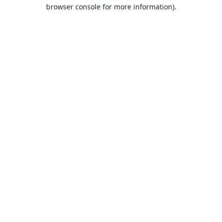
browser console for more information).