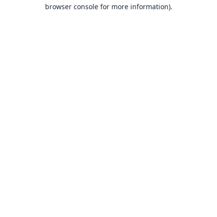
browser console for more information).