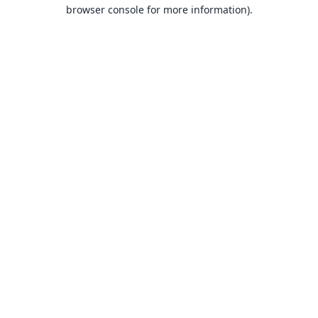
browser console for more information).