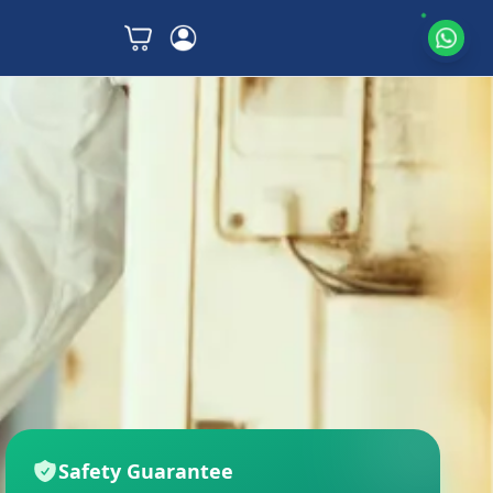
Safety Guarantee