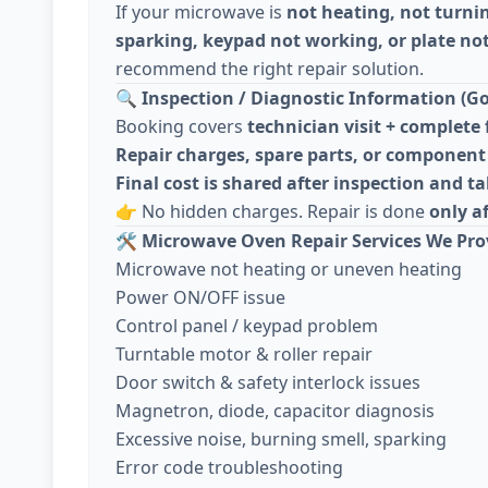
If your microwave is
not heating, not turni
sparking, keypad not working, or plate not
recommend the right repair solution.
🔍
Inspection / Diagnostic Information (Go
Booking covers
technician visit + complete 
Repair charges, spare parts, or component 
Final cost is shared after inspection and 
👉 No hidden charges. Repair is done
only a
🛠️
Microwave Oven Repair Services We Pro
Microwave not heating or uneven heating
Power ON/OFF issue
Control panel / keypad problem
Turntable motor & roller repair
Door switch & safety interlock issues
Magnetron, diode, capacitor diagnosis
Excessive noise, burning smell, sparking
Error code troubleshooting