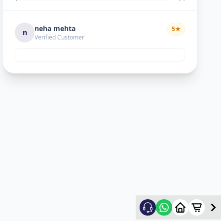
neha mehta
5
★
n
Verified Customer