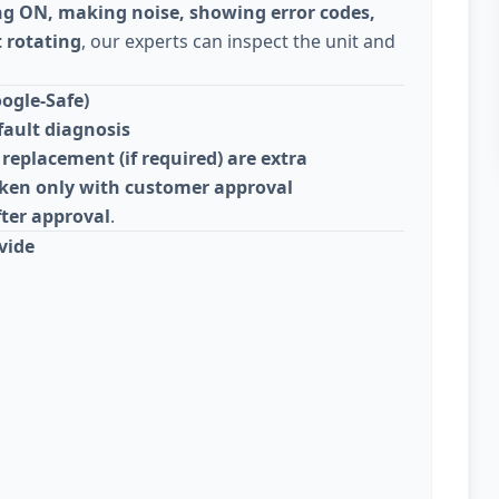
ng ON, making noise, showing error codes,
 rotating
, our experts can inspect the unit and
ogle-Safe)
fault diagnosis
replacement (if required) are extra
taken only with customer approval
fter approval
.
vide