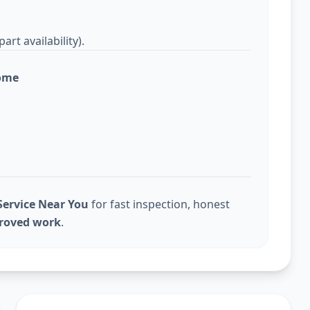
rt availability).
home
ervice Near You
for fast inspection, honest
proved work
.