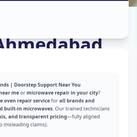
n
Ahmedabad
ands | Doorstep Support Near You
 near me
or
microwave repair in your city
?
 oven repair service
for
all brands and
and built-in microwaves
. Our trained technicians
is, and transparent pricing
—fully aligned
o misleading claims).