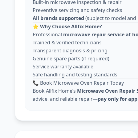
Built-in microwave inspection & repair
Preventive servicing and safety checks
All brands supported
(subject to model and pa
⭐
Why Choose Allfix Home?
Professional
microwave repair service at 
Trained & verified technicians
Transparent diagnosis & pricing
Genuine spare parts (if required)
Service warranty available
Safe handling and testing standards
📞 Book Microwave Oven Repair Today
Book Allfix Home’s
Microwave Oven Repair S
advice, and reliable repair—
pay only for ap