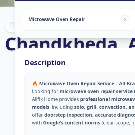
Oven Repair
i
Microwave Oven Repair
Chandkheda
,
Description
🔥 Microwave Oven Repair Service – All Br
Looking for
microwave oven repair service
Allfix Home provides
professional microwave
models
, including
solo, grill, convection, 
offer
doorstep inspection, accurate diagnos
with
Google’s content norms
(clear scope, n