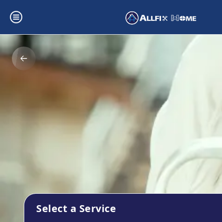
Select a Service