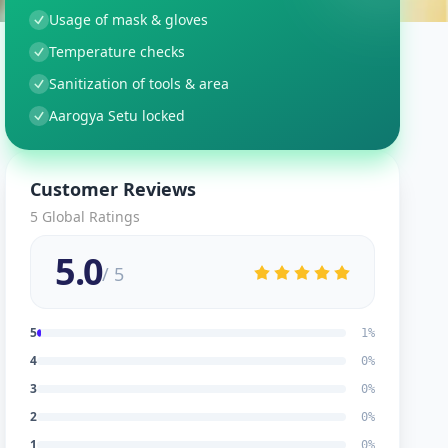
Usage of mask & gloves
Temperature checks
Sanitization of tools & area
Aarogya Setu locked
Customer Reviews
5
Global Ratings
5.0
/ 5
5
1
%
4
0
%
3
0
%
2
0
%
1
0
%