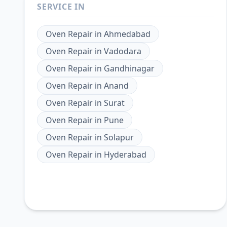
SERVICE IN
Oven Repair
in
Ahmedabad
Oven Repair
in
Vadodara
Oven Repair
in
Gandhinagar
Oven Repair
in
Anand
Oven Repair
in
Surat
Oven Repair
in
Pune
Oven Repair
in
Solapur
Oven Repair
in
Hyderabad