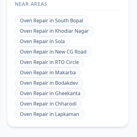
NEAR AREAS
Oven Repair
in
South Bopal
Oven Repair
in
Khodiar Nagar
Oven Repair
in
Sola
Oven Repair
in
New CG Road
Oven Repair
in
RTO Circle
Oven Repair
in
Makarba
Oven Repair
in
Bodakdev
Oven Repair
in
Gheekanta
Oven Repair
in
Chharodi
Oven Repair
in
Lapkaman