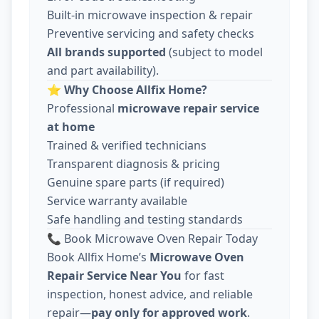
Built-in microwave inspection & repair
Preventive servicing and safety checks
All brands supported
(subject to model
and part availability).
⭐
Why Choose Allfix Home?
Professional
microwave repair service
at home
Trained & verified technicians
Transparent diagnosis & pricing
Genuine spare parts (if required)
Service warranty available
Safe handling and testing standards
📞 Book Microwave Oven Repair Today
Book Allfix Home’s
Microwave Oven
Repair Service Near You
for fast
inspection, honest advice, and reliable
repair—
pay only for approved work
.