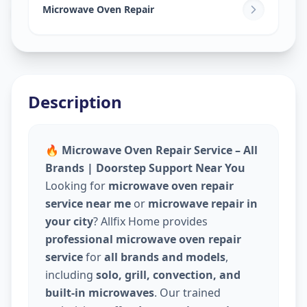
Khadia
,
Ahmedabad
Microwave Oven Repair
Description
🔥 Microwave Oven Repair Service – All
Brands | Doorstep Support Near You
Looking for
microwave oven repair
service near me
or
microwave repair in
your city
? Allfix Home provides
professional microwave oven repair
service
for
all brands and models
,
including
solo, grill, convection, and
built-in microwaves
. Our trained