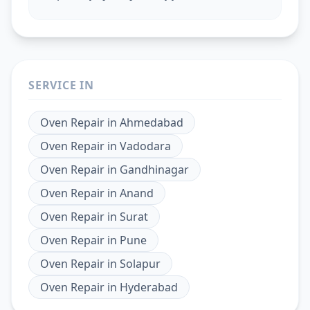
SERVICE IN
Oven Repair
in
Ahmedabad
Oven Repair
in
Vadodara
Oven Repair
in
Gandhinagar
Oven Repair
in
Anand
Oven Repair
in
Surat
Oven Repair
in
Pune
Oven Repair
in
Solapur
Oven Repair
in
Hyderabad