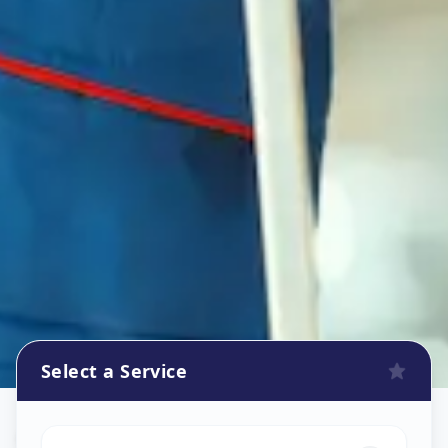
Select a Service
Oven Repair
in