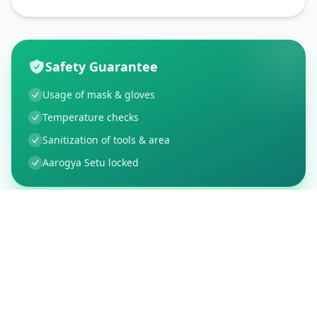
Safety Guarantee
Usage of mask & gloves
Temperature checks
Sanitization of tools & area
Aarogya Setu locked
Customer Reviews
5
Global Ratings
5.0
/ 5
5
1
%