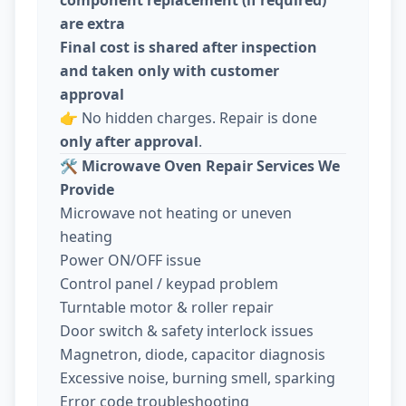
are extra
Final cost is shared after inspection
and taken only with customer
approval
👉 No hidden charges. Repair is done
only after approval
.
🛠️
Microwave Oven Repair Services We
Provide
Microwave not heating or uneven
heating
Power ON/OFF issue
Control panel / keypad problem
Turntable motor & roller repair
Door switch & safety interlock issues
Magnetron, diode, capacitor diagnosis
Excessive noise, burning smell, sparking
Error code troubleshooting