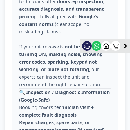
technicians offer
doorstep inspection,
accurate diagnosis, and transparent
pricing
—fully aligned with
Google’s
content norms
(clear scope, no
misleading claims).
If your microwave is
not heating, not
turning ON, making noise, showing
error codes, sparking, keypad not
working, or plate not rotating
, our
experts can inspect the unit and
recommend the right repair solution.
🔍
Inspection / Diagnostic Information
(Google-Safe)
Booking covers
technician visit +
complete fault diagnosis
Repair charges, spare parts, or
component replacement (if required)