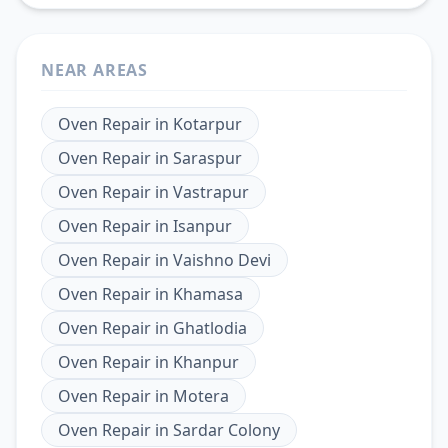
NEAR AREAS
Oven Repair
in
Kotarpur
Oven Repair
in
Saraspur
Oven Repair
in
Vastrapur
Oven Repair
in
Isanpur
Oven Repair
in
Vaishno Devi
Oven Repair
in
Khamasa
Oven Repair
in
Ghatlodia
Oven Repair
in
Khanpur
Oven Repair
in
Motera
Oven Repair
in
Sardar Colony