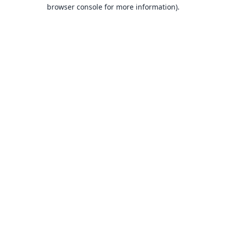
browser console for more information).