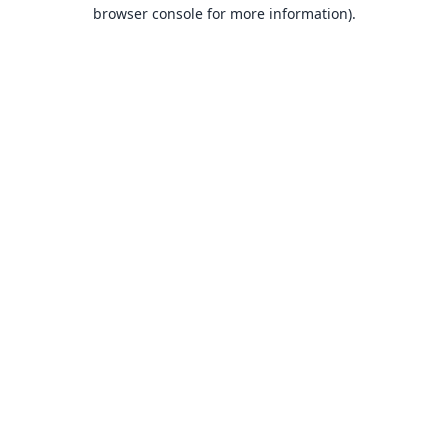
browser console for more information).