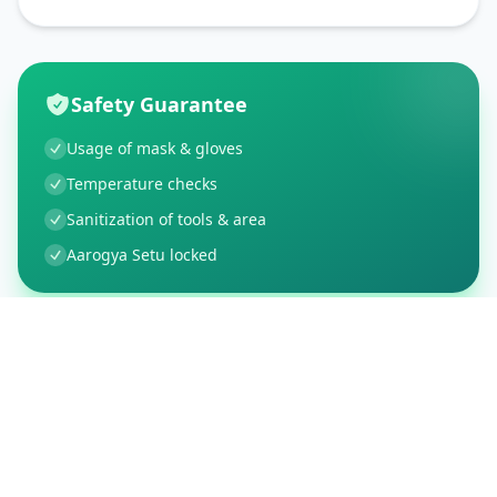
Safety Guarantee
Usage of mask & gloves
Temperature checks
Sanitization of tools & area
Aarogya Setu locked
Customer Reviews
5
Global Ratings
5.0
/ 5
5
1
%