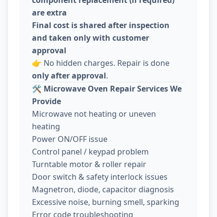
are extra
Final cost is shared after inspection
and taken only with customer
approval
👉 No hidden charges. Repair is done
only after approval
.
🛠️
Microwave Oven Repair Services We
Provide
Microwave not heating or uneven
heating
Power ON/OFF issue
Control panel / keypad problem
Turntable motor & roller repair
Door switch & safety interlock issues
Magnetron, diode, capacitor diagnosis
Excessive noise, burning smell, sparking
Error code troubleshooting