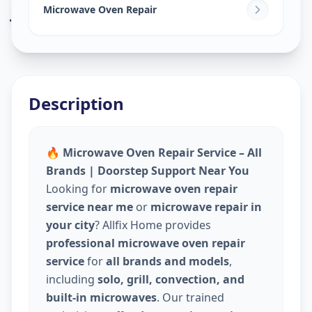
Jivrajpark
,
Ahmedabad
Microwave Oven Repair
Description
🔥 Microwave Oven Repair Service – All
Brands | Doorstep Support Near You
Looking for
microwave oven repair
service near me
or
microwave repair in
your city
? Allfix Home provides
professional microwave oven repair
service
for
all brands and models
,
including
solo, grill, convection, and
built-in microwaves
. Our trained