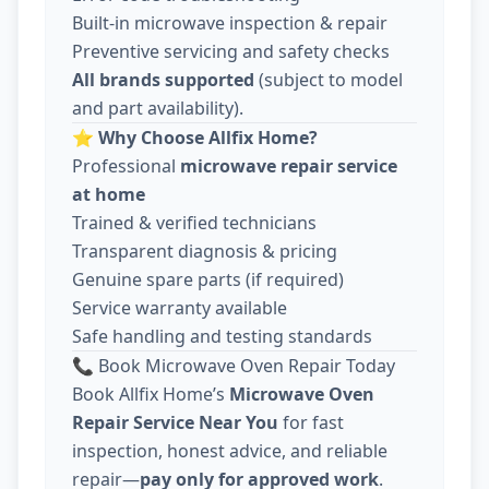
Built-in microwave inspection & repair
Preventive servicing and safety checks
All brands supported
(subject to model
and part availability).
⭐
Why Choose Allfix Home?
Professional
microwave repair service
at home
Trained & verified technicians
Transparent diagnosis & pricing
Genuine spare parts (if required)
Service warranty available
Safe handling and testing standards
📞 Book Microwave Oven Repair Today
Book Allfix Home’s
Microwave Oven
Repair Service Near You
for fast
inspection, honest advice, and reliable
repair—
pay only for approved work
.