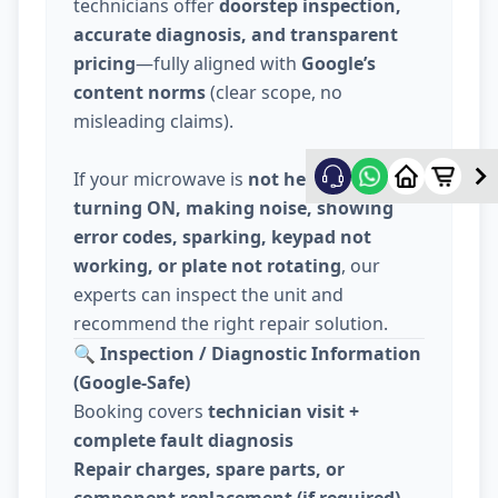
technicians offer
doorstep inspection,
accurate diagnosis, and transparent
pricing
—fully aligned with
Google’s
content norms
(clear scope, no
misleading claims).
If your microwave is
not heating, not
turning ON, making noise, showing
error codes, sparking, keypad not
working, or plate not rotating
, our
experts can inspect the unit and
recommend the right repair solution.
🔍
Inspection / Diagnostic Information
(Google-Safe)
Booking covers
technician visit +
complete fault diagnosis
Repair charges, spare parts, or
component replacement (if required)