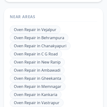
NEAR AREAS
Oven Repair
in
Vejalpur
Oven Repair
in
Behrampura
Oven Repair
in
Chanakyapuri
Oven Repair
in
C G Road
Oven Repair
in
New Ranip
Oven Repair
in
Ambawadi
Oven Repair
in
Gheekanta
Oven Repair
in
Memnagar
Oven Repair
in
Kankaria
Oven Repair
in
Vastrapur