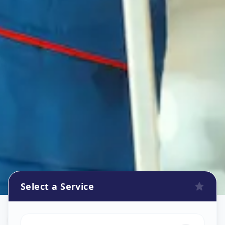
Select a Service
Oven Repair
in