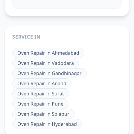
SERVICE IN
Oven Repair
in
Ahmedabad
Oven Repair
in
Vadodara
Oven Repair
in
Gandhinagar
Oven Repair
in
Anand
Oven Repair
in
Surat
Oven Repair
in
Pune
Oven Repair
in
Solapur
Oven Repair
in
Hyderabad