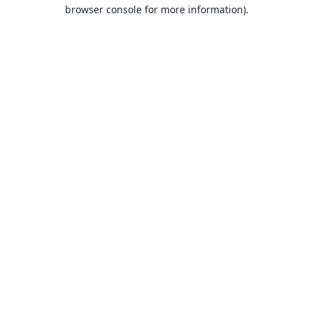
browser console for more information).