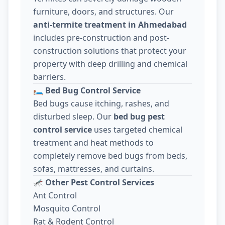
furniture, doors, and structures. Our
anti-termite treatment in Ahmedabad
includes pre-construction and post-
construction solutions that protect your
property with deep drilling and chemical
barriers.
🛏️
Bed Bug Control Service
Bed bugs cause itching, rashes, and
disturbed sleep. Our
bed bug pest
control service
uses targeted chemical
treatment and heat methods to
completely remove bed bugs from beds,
sofas, mattresses, and curtains.
🦟
Other Pest Control Services
Ant Control
Mosquito Control
Rat & Rodent Control