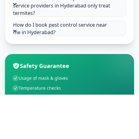
service providers in Hyderabad only treat
termites?
How do I book pest control service near
me in Hyderabad?
Safety Guarantee
Usage of mask & gloves
Temperature checks
Sanitization of tools & area
Aarogya Setu locked
Customer Reviews