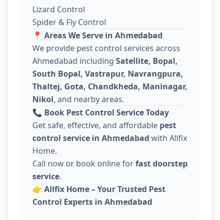
Lizard Control
Spider & Fly Control
📍
Areas We Serve in Ahmedabad
We provide pest control services across
Ahmedabad including
Satellite, Bopal,
South Bopal, Vastrapur, Navrangpura,
Thaltej, Gota, Chandkheda, Maninagar,
Nikol
, and nearby areas.
📞
Book Pest Control Service Today
Get safe, effective, and affordable
pest
control service in Ahmedabad
with Allfix
Home.
Call now or book online for
fast doorstep
service
.
👉
Allfix Home – Your Trusted Pest
Control Experts in Ahmedabad