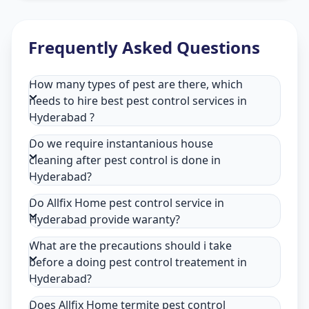
Frequently Asked Questions
How many types of pest are there, which
needs to hire best pest control services in
Hyderabad ?
Do we require instantanious house
cleaning after pest control is done in
Hyderabad?
Do Allfix Home pest control service in
Hyderabad provide waranty?
What are the precautions should i take
before a doing pest control treatement in
Hyderabad?
Does Allfix Home termite pest control