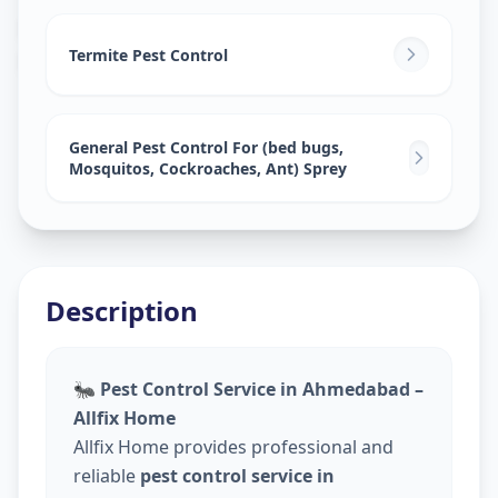
Pest Control Services
in
Khairatabad
,
Hyderabad
Termite Pest Control
General Pest Control For (bed bugs,
Mosquitos, Cockroaches, Ant) Sprey
Description
🐜
Pest Control Service in Ahmedabad –
Allfix Home
Allfix Home provides professional and
reliable
pest control service in