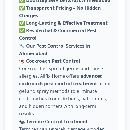
✅
Doorstep Service Across Ahmedabad
✅
Transparent Pricing – No Hidden
Charges
✅
Long-Lasting & Effective Treatment
✅
Residential & Commercial Pest
Control
🔧
Our Pest Control Services in
Ahmedabad
🪳
Cockroach Pest Control
Cockroaches spread germs and cause
allergies. Allfix Home offers
advanced
cockroach pest control treatment
using
gel and spray methods to eliminate
cockroaches from kitchens, bathrooms,
and hidden corners with long-term
results.
🐜
Termite Control Treatment
Termites can severely damage wooden