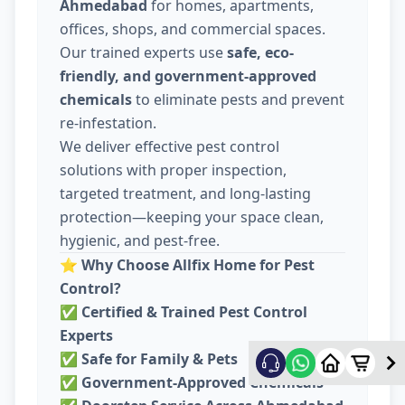
Ahmedabad
for homes, apartments,
offices, shops, and commercial spaces.
Our trained experts use
safe, eco-
friendly, and government-approved
chemicals
to eliminate pests and prevent
re-infestation.
We deliver effective pest control
solutions with proper inspection,
targeted treatment, and long-lasting
protection—keeping your space clean,
hygienic, and pest-free.
⭐
Why Choose Allfix Home for Pest
Control?
✅
Certified & Trained Pest Control
Experts
✅
Safe for Family & Pets
✅
Government-Approved Chemicals