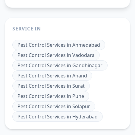
SERVICE IN
Pest Control Services
in
Ahmedabad
Pest Control Services
in
Vadodara
Pest Control Services
in
Gandhinagar
Pest Control Services
in
Anand
Pest Control Services
in
Surat
Pest Control Services
in
Pune
Pest Control Services
in
Solapur
Pest Control Services
in
Hyderabad