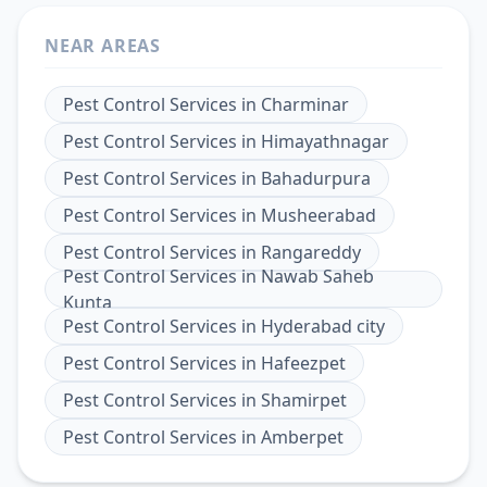
NEAR AREAS
Pest Control Services
in
Charminar
Pest Control Services
in
Himayathnagar
Pest Control Services
in
Bahadurpura
Pest Control Services
in
Musheerabad
Pest Control Services
in
Rangareddy
Pest Control Services
in
Nawab Saheb
Kunta
Pest Control Services
in
Hyderabad city
Pest Control Services
in
Hafeezpet
Pest Control Services
in
Shamirpet
Pest Control Services
in
Amberpet