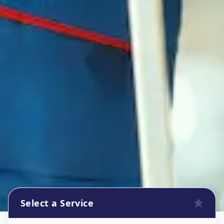
Select a Service