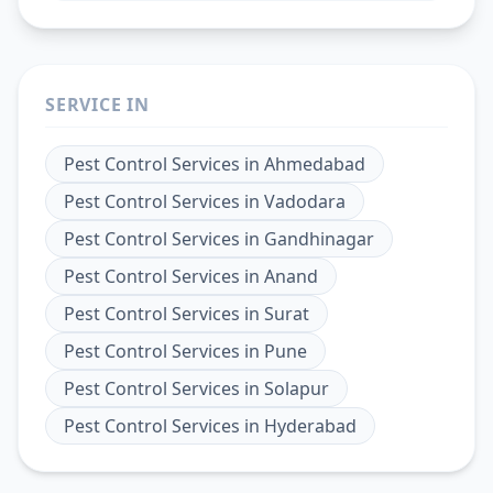
SERVICE IN
Pest Control Services
in
Ahmedabad
Pest Control Services
in
Vadodara
Pest Control Services
in
Gandhinagar
Pest Control Services
in
Anand
Pest Control Services
in
Surat
Pest Control Services
in
Pune
Pest Control Services
in
Solapur
Pest Control Services
in
Hyderabad