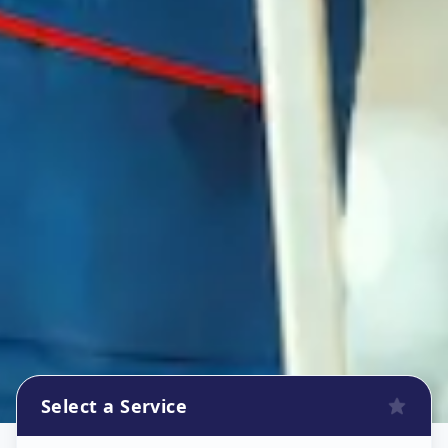
Select a Service