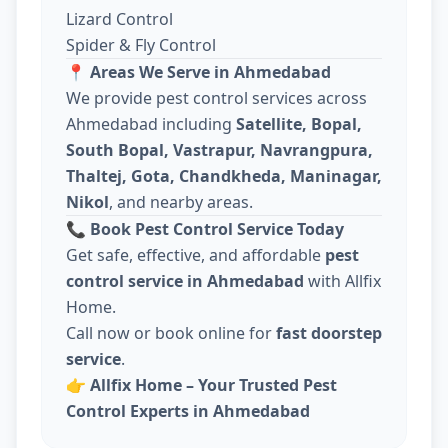
Lizard Control
Spider & Fly Control
📍
Areas We Serve in Ahmedabad
We provide pest control services across
Ahmedabad including
Satellite, Bopal,
South Bopal, Vastrapur, Navrangpura,
Thaltej, Gota, Chandkheda, Maninagar,
Nikol
, and nearby areas.
📞
Book Pest Control Service Today
Get safe, effective, and affordable
pest
control service in Ahmedabad
with Allfix
Home.
Call now or book online for
fast doorstep
service
.
👉
Allfix Home – Your Trusted Pest
Control Experts in Ahmedabad