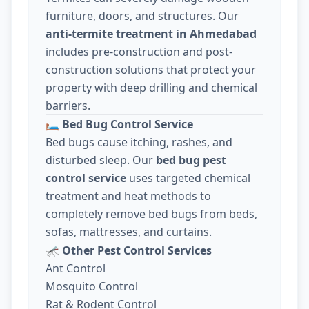
furniture, doors, and structures. Our
anti-termite treatment in Ahmedabad
includes pre-construction and post-
construction solutions that protect your
property with deep drilling and chemical
barriers.
🛏️
Bed Bug Control Service
Bed bugs cause itching, rashes, and
disturbed sleep. Our
bed bug pest
control service
uses targeted chemical
treatment and heat methods to
completely remove bed bugs from beds,
sofas, mattresses, and curtains.
🦟
Other Pest Control Services
Ant Control
Mosquito Control
Rat & Rodent Control