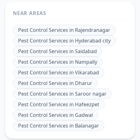
NEAR AREAS
Pest Control Services
in
Rajendranagar
Pest Control Services
in
Hyderabad city
Pest Control Services
in
Saidabad
Pest Control Services
in
Nampally
Pest Control Services
in
Vikarabad
Pest Control Services
in
Dharur
Pest Control Services
in
Saroor nagar
Pest Control Services
in
Hafeezpet
Pest Control Services
in
Gadwal
Pest Control Services
in
Balanagar