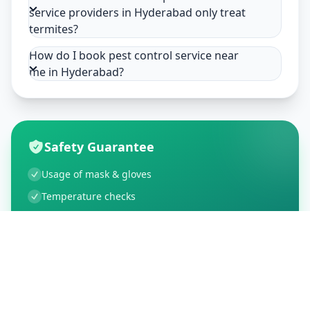
service providers in Hyderabad only treat
termites?
How do I book pest control service near
me in Hyderabad?
Safety Guarantee
Usage of mask & gloves
Temperature checks
Sanitization of tools & area
Aarogya Setu locked
Customer Reviews