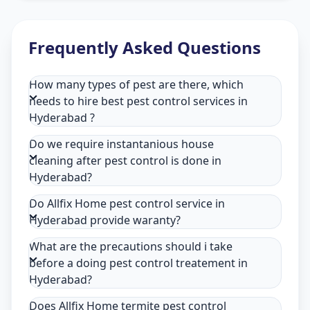
Frequently Asked Questions
How many types of pest are there, which
needs to hire best pest control services in
Hyderabad ?
Do we require instantanious house
cleaning after pest control is done in
Hyderabad?
Do Allfix Home pest control service in
Hyderabad provide waranty?
What are the precautions should i take
before a doing pest control treatement in
Hyderabad?
Does Allfix Home termite pest control