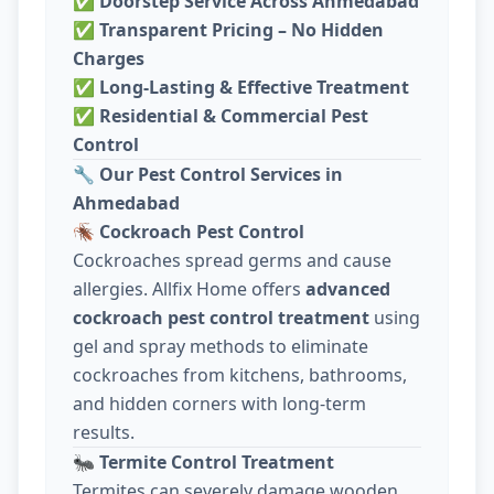
✅
Doorstep Service Across Ahmedabad
✅
Transparent Pricing – No Hidden
Charges
✅
Long-Lasting & Effective Treatment
✅
Residential & Commercial Pest
Control
🔧
Our Pest Control Services in
Ahmedabad
🪳
Cockroach Pest Control
Cockroaches spread germs and cause
allergies. Allfix Home offers
advanced
cockroach pest control treatment
using
gel and spray methods to eliminate
cockroaches from kitchens, bathrooms,
and hidden corners with long-term
results.
🐜
Termite Control Treatment
Termites can severely damage wooden