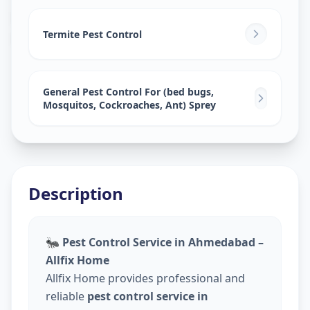
Pest Control Services
in
Nawab Saheb Kunta
,
Hyderabad
Termite Pest Control
General Pest Control For (bed bugs,
Mosquitos, Cockroaches, Ant) Sprey
Description
🐜
Pest Control Service in Ahmedabad –
Allfix Home
Allfix Home provides professional and
reliable
pest control service in