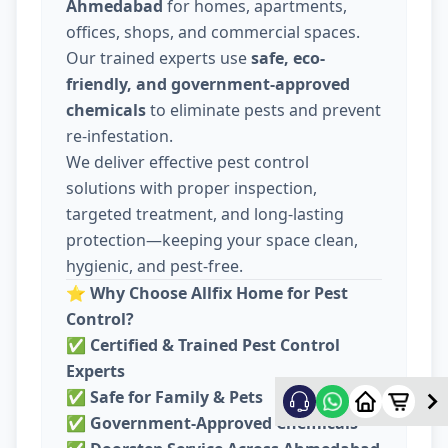
Ahmedabad
for homes, apartments,
offices, shops, and commercial spaces.
Our trained experts use
safe, eco-
friendly, and government-approved
chemicals
to eliminate pests and prevent
re-infestation.
We deliver effective pest control
solutions with proper inspection,
targeted treatment, and long-lasting
protection—keeping your space clean,
hygienic, and pest-free.
⭐
Why Choose Allfix Home for Pest
Control?
✅
Certified & Trained Pest Control
Experts
✅
Safe for Family & Pets
✅
Government-Approved Chemicals