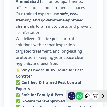
Ahmedabad
for homes, apartments,
offices, shops, and commercial spaces.
Our trained experts use
safe, eco-
friendly, and government-approved
chemicals
to eliminate pests and prevent
re-infestation.
We deliver effective pest control
solutions with proper inspection,
targeted treatment, and long-lasting
protection—keeping your space clean,
hygienic, and pest-free.
⭐
Why Choose Allfix Home for Pest
Control?
✅
Certified & Trained Pest Control
Experts
✅
Safe for Family & Pets
✅
Government-Approved Chemicals