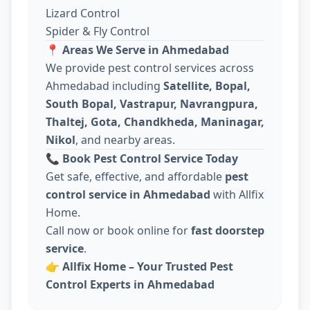
Lizard Control
Spider & Fly Control
📍
Areas We Serve in Ahmedabad
We provide pest control services across
Ahmedabad including
Satellite, Bopal,
South Bopal, Vastrapur, Navrangpura,
Thaltej, Gota, Chandkheda, Maninagar,
Nikol
, and nearby areas.
📞
Book Pest Control Service Today
Get safe, effective, and affordable
pest
control service in Ahmedabad
with Allfix
Home.
Call now or book online for
fast doorstep
service
.
👉
Allfix Home – Your Trusted Pest
Control Experts in Ahmedabad