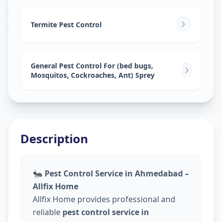
Pest Control Services
in
Golconda
,
Hyderabad
Termite Pest Control
General Pest Control For (bed bugs,
Mosquitos, Cockroaches, Ant) Sprey
Description
🐜
Pest Control Service in Ahmedabad –
Allfix Home
Allfix Home provides professional and
reliable
pest control service in