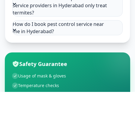
service providers in Hyderabad only treat
termites?
How do I book pest control service near
me in Hyderabad?
Safety Guarantee
Usage of mask & gloves
Temperature checks
Sanitization of tools & area
Aarogya Setu locked
Customer Reviews