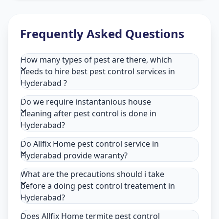
Frequently Asked Questions
How many types of pest are there, which
needs to hire best pest control services in
Hyderabad ?
Do we require instantanious house
cleaning after pest control is done in
Hyderabad?
Do Allfix Home pest control service in
Hyderabad provide waranty?
What are the precautions should i take
before a doing pest control treatement in
Hyderabad?
Does Allfix Home termite pest control