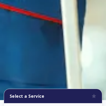
Select a Service