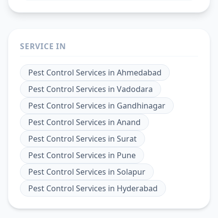
SERVICE IN
Pest Control Services
in
Ahmedabad
Pest Control Services
in
Vadodara
Pest Control Services
in
Gandhinagar
Pest Control Services
in
Anand
Pest Control Services
in
Surat
Pest Control Services
in
Pune
Pest Control Services
in
Solapur
Pest Control Services
in
Hyderabad