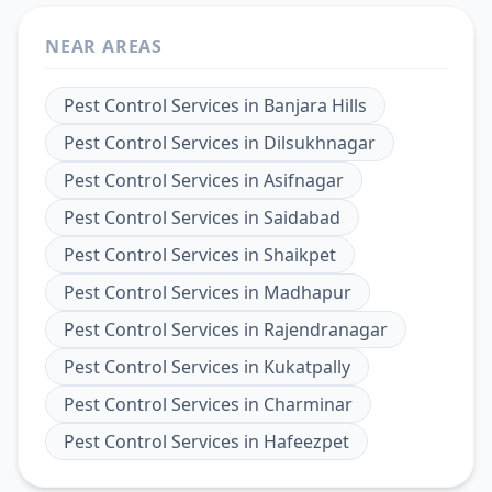
NEAR AREAS
Pest Control Services
in
Banjara Hills
Pest Control Services
in
Dilsukhnagar
Pest Control Services
in
Asifnagar
Pest Control Services
in
Saidabad
Pest Control Services
in
Shaikpet
Pest Control Services
in
Madhapur
Pest Control Services
in
Rajendranagar
Pest Control Services
in
Kukatpally
Pest Control Services
in
Charminar
Pest Control Services
in
Hafeezpet