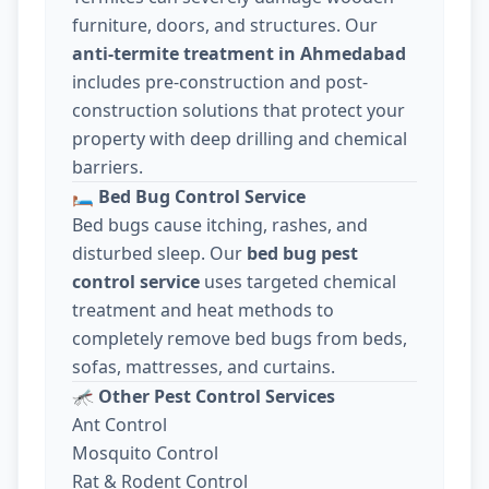
furniture, doors, and structures. Our
anti-termite treatment in Ahmedabad
includes pre-construction and post-
construction solutions that protect your
property with deep drilling and chemical
barriers.
🛏️
Bed Bug Control Service
Bed bugs cause itching, rashes, and
disturbed sleep. Our
bed bug pest
control service
uses targeted chemical
treatment and heat methods to
completely remove bed bugs from beds,
sofas, mattresses, and curtains.
🦟
Other Pest Control Services
Ant Control
Mosquito Control
Rat & Rodent Control