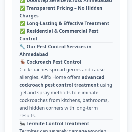
✅
Doorstep Service Across Ahmedabad
✅
Transparent Pricing – No Hidden
Charges
✅
Long-Lasting & Effective Treatment
✅
Residential & Commercial Pest
Control
🔧
Our Pest Control Services in
Ahmedabad
🪳
Cockroach Pest Control
Cockroaches spread germs and cause
allergies. Allfix Home offers
advanced
cockroach pest control treatment
using
gel and spray methods to eliminate
cockroaches from kitchens, bathrooms,
and hidden corners with long-term
results.
🐜
Termite Control Treatment
Termites can severely damage wooden