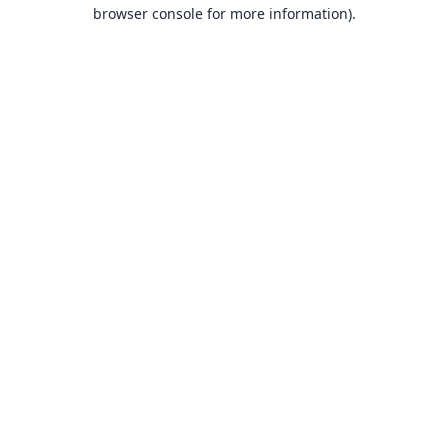
browser console for more information).