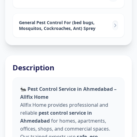
General Pest Control For (bed bugs,
Mosquitos, Cockroaches, Ant) Sprey
Description
🐜
Pest Control Service in Ahmedabad –
Allfix Home
Allfix Home provides professional and
reliable
pest control service in
Ahmedabad
for homes, apartments,
offices, shops, and commercial spaces.
Our trained experts use
safe, eco-