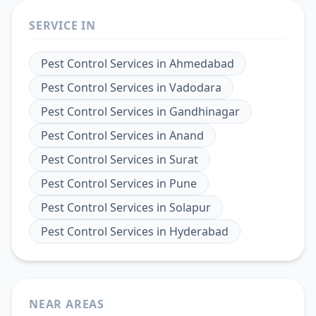
SERVICE IN
Pest Control Services
in
Ahmedabad
Pest Control Services
in
Vadodara
Pest Control Services
in
Gandhinagar
Pest Control Services
in
Anand
Pest Control Services
in
Surat
Pest Control Services
in
Pune
Pest Control Services
in
Solapur
Pest Control Services
in
Hyderabad
NEAR AREAS