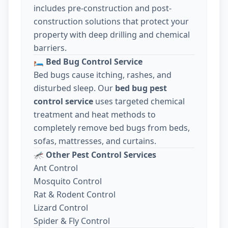
includes pre-construction and post-
construction solutions that protect your
property with deep drilling and chemical
barriers.
🛏️
Bed Bug Control Service
Bed bugs cause itching, rashes, and
disturbed sleep. Our
bed bug pest
control service
uses targeted chemical
treatment and heat methods to
completely remove bed bugs from beds,
sofas, mattresses, and curtains.
🦟
Other Pest Control Services
Ant Control
Mosquito Control
Rat & Rodent Control
Lizard Control
Spider & Fly Control