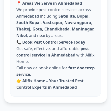
📍
Areas We Serve in Ahmedabad
We provide pest control services across
Ahmedabad including
Satellite, Bopal,
South Bopal, Vastrapur, Navrangpura,
Thaltej, Gota, Chandkheda, Maninagar,
Nikol
, and nearby areas.
📞
Book Pest Control Service Today
Get safe, effective, and affordable
pest
control service in Ahmedabad
with Allfix
Home.
Call now or book online for
fast doorstep
service
.
👉
Allfix Home – Your Trusted Pest
Control Experts in Ahmedabad