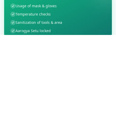
Usage of mask & gloves
Temperature checks
Sanitization of tools & area
Aarogya Setu locked
Customer Reviews
16
Global Ratings
4.0
/ 5
5
3
%
4
0
%
3
0
%
2
0
%
1
1
%