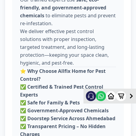
friendly, and government-approved
chemicals
to eliminate pests and prevent
re-infestation.
We deliver effective pest control
solutions with proper inspection,
targeted treatment, and long-lasting
protection—keeping your space clean,
hygienic, and pest-free.
⭐
Why Choose Allfix Home for Pest
Control?
✅
Certified & Trained Pest Control
Experts
✅
Safe for Family & Pets
✅
Government-Approved Chemicals
✅
Doorstep Service Across Ahmedabad
✅
Transparent Pricing – No Hidden
Charges