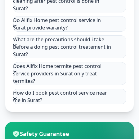
cleaning after pest control is done in
Surat?
Do Allfix Home pest control service in
Surat provide waranty?
What are the precautions should i take
before a doing pest control treatement in
Surat?
Does Allfix Home termite pest control
service providers in Surat only treat
termites?
How do I book pest control service near
me in Surat?
Safety Guarantee