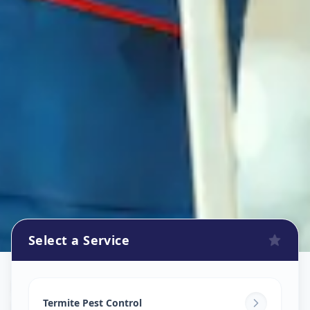
Select a Service
Pest Control Services
in
Nanpura
,
Surat
Termite Pest Control