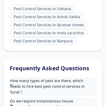
Pest Control Services
in
Udhana
Pest Control Services
in
Ashok Vatika
Pest Control Services
in
Ajramar chowk
Pest Control Services
in
mota varachha
Pest Control Services
in
Nanpura
Frequently Asked Questions
How many types of pest are there, which
needs to hire best pest control services in
Surat ?
Do we require instantanious house