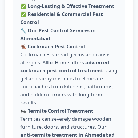
✅
Long-Lasting & Effective Treatment
✅
Residential & Commercial Pest
Control
🔧
Our Pest Control Services in
Ahmedabad
🪳
Cockroach Pest Control
Cockroaches spread germs and cause
allergies. Allfix Home offers
advanced
cockroach pest control treatment
using
gel and spray methods to eliminate
cockroaches from kitchens, bathrooms,
and hidden corners with long-term
results.
🐜
Termite Control Treatment
Termites can severely damage wooden
furniture, doors, and structures. Our
anti-termite treatment in Ahmedabad