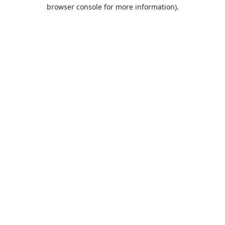
browser console for more information).