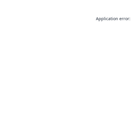
Application error: