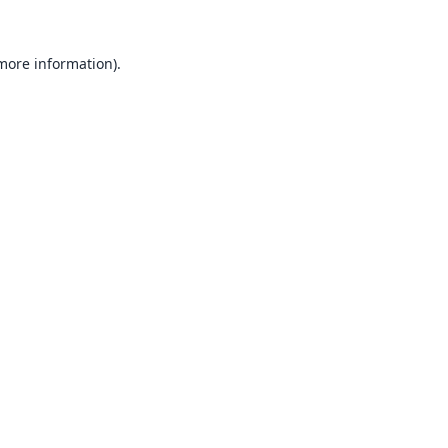
 more information).